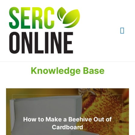
Skip
to
content
Mai
Me
Knowledge Base
How to Make a Beehive Out of
Cardboard