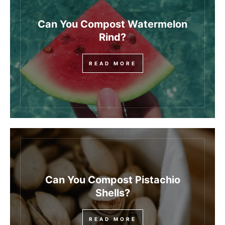
Can You Compost Watermelon
Rind?
READ MORE
Can You Compost Pistachio
Shells?
READ MORE