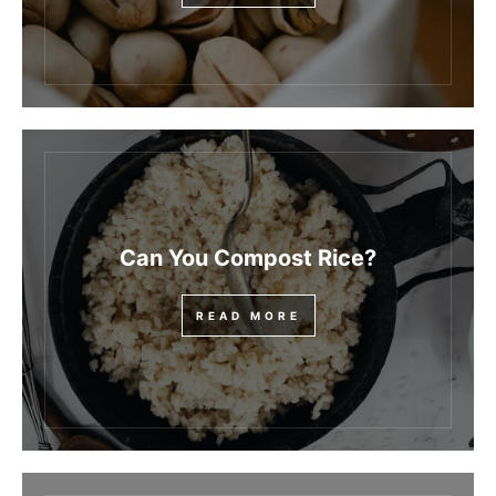
Can You Compost Rice?
READ MORE