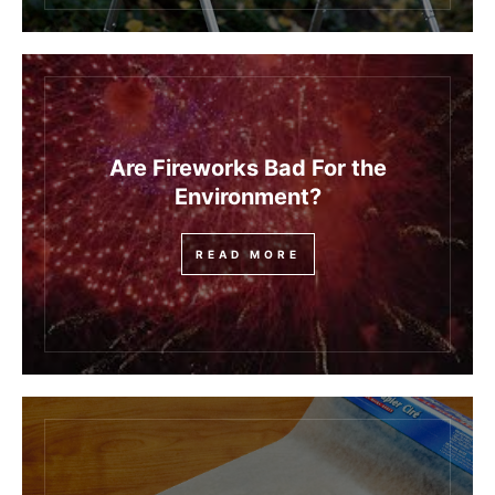
Are Fireworks Bad For the
Environment?
READ MORE