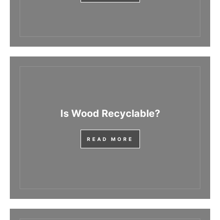
Is Wood Recyclable?
READ MORE