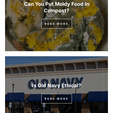
Can You Put Moldy Food In
Compost?
READ MORE
Is Old Navy Ethical?
READ MORE