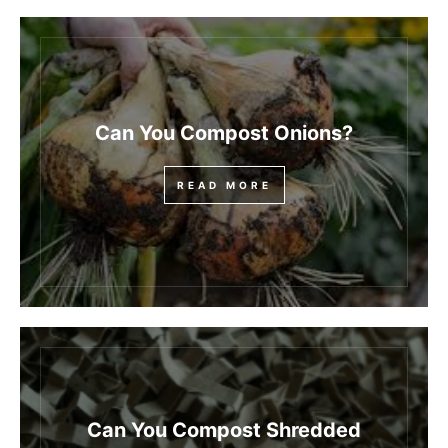
Can You Compost Onions?
READ MORE
Can You Compost Shredded