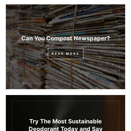
Can You Compost Newspaper?
READ MORE
Try The Most Sustainable
Deodorant Today and Say