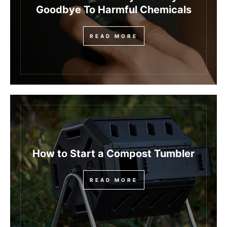
Goodbye To Harmful Chemicals
READ MORE
How to Start a Compost Tumbler
READ MORE