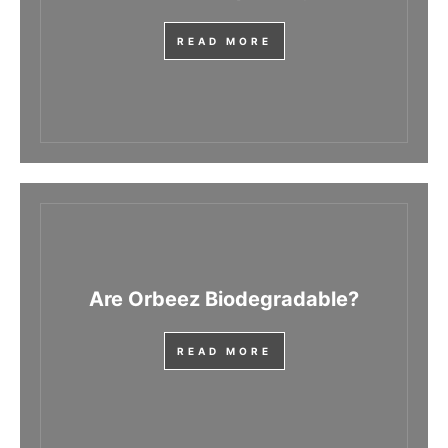
READ MORE
Are Orbeez Biodegradable?
READ MORE