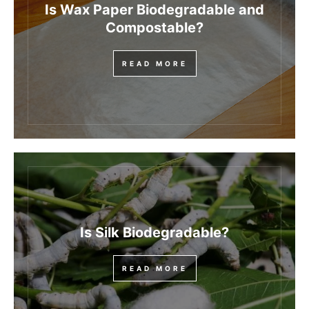
Is Wax Paper Biodegradable and
Compostable?
READ MORE
Is Silk Biodegradable?
READ MORE