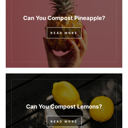
Can You Compost Pineapple?
READ MORE
Can You Compost Lemons?
READ MORE