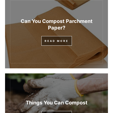
Can You Compost Parchment
Paper?
READ MORE
Things You Can Compost