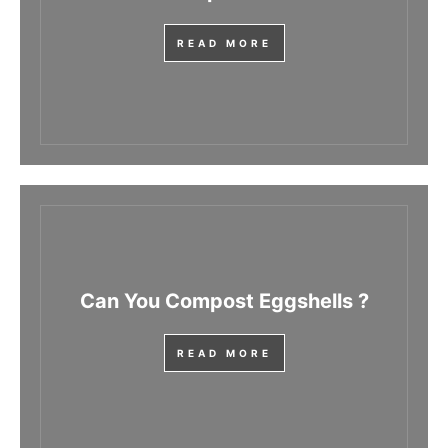
READ MORE
Can You Compost Eggshells ?
READ MORE