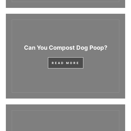
Can You Compost Dog Poop?
READ MORE