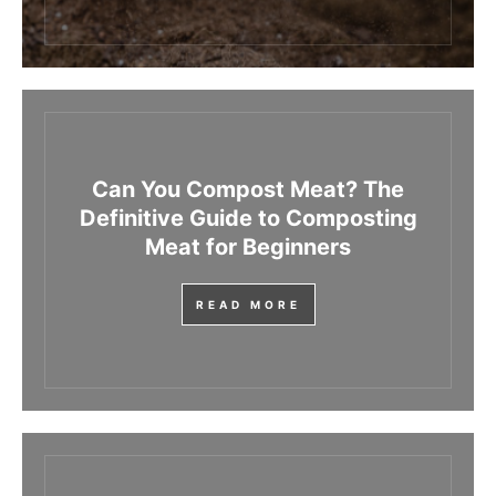
Can You Compost Meat? The
Definitive Guide to Composting
Meat for Beginners
READ MORE