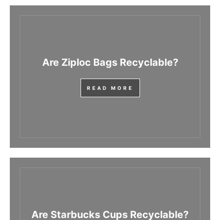
Are Ziploc Bags Recyclable?
READ MORE
Are Starbucks Cups Recyclable?