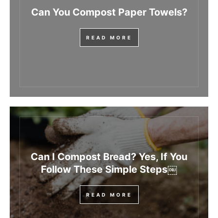
Can You Compost Paper Towels?
READ MORE
Can I Compost Bread? Yes, If You
Follow These Simple Steps￼
READ MORE