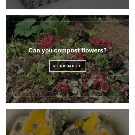
Can you compost flowers?
READ MORE