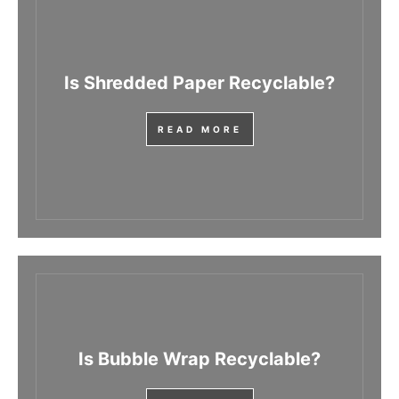
Is Shredded Paper Recyclable?
READ MORE
Is Bubble Wrap Recyclable?