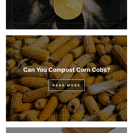
Can You Compost Corn Cobs?
READ MORE