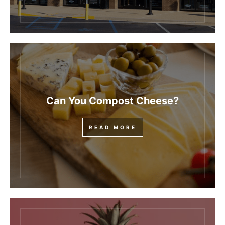
Can You Compost Cheese?
READ MORE