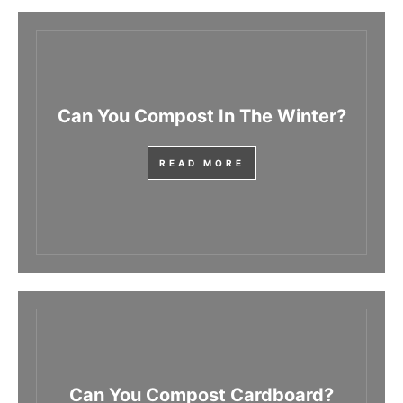
Can You Compost In The Winter?
READ MORE
Can You Compost Cardboard?