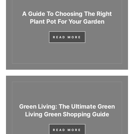
A Guide To Choosing The Right
Plant Pot For Your Garden
READ MORE
Green Living: The Ultimate Green
Living Green Shopping Guide
READ MORE