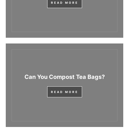
READ MORE
Can You Compost Tea Bags?
READ MORE