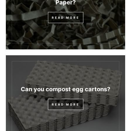
Paper?
READ MORE
Can you compost egg cartons?
READ MORE