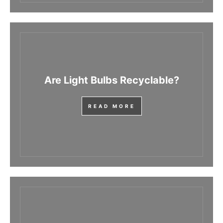
Are Light Bulbs Recyclable?
READ MORE