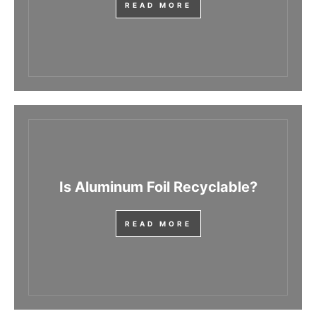
READ MORE
Is Aluminum Foil Recyclable?
READ MORE