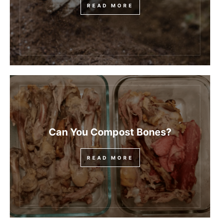
READ MORE
Can You Compost Bones?
READ MORE