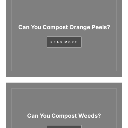
Can You Compost Orange Peels?
READ MORE
Can You Compost Weeds?