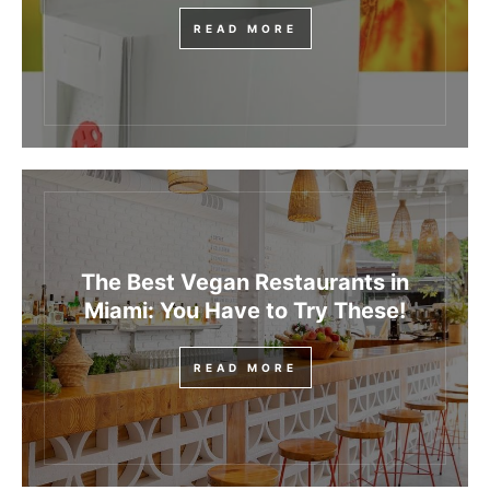
READ MORE
The Best Vegan Restaurants in
Miami: You Have to Try These!
READ MORE