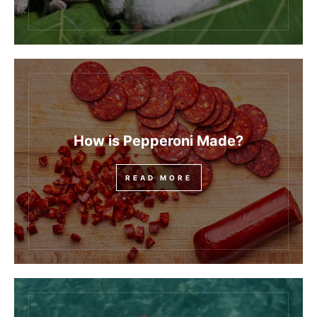
How is Pepperoni Made?
READ MORE