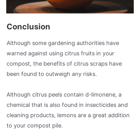
Conclusion
Although some gardening authorities have
warned against using citrus fruits in your
compost, the benefits of citrus scraps have
been found to outweigh any risks.
Although citrus peels contain d-limonene, a
chemical that is also found in insecticides and
cleaning products, lemons are a great addition
to your compost pile.