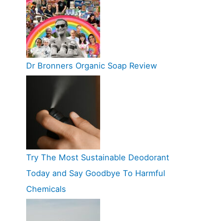
Dr Bronners Organic Soap Review
Try The Most Sustainable Deodorant
Today and Say Goodbye To Harmful
Chemicals