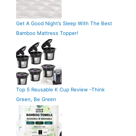
Get A Good Night’s Sleep With The Best
Bamboo Mattress Topper!
Top 5 Reusable K Cup Review -Think
Green, Be Green