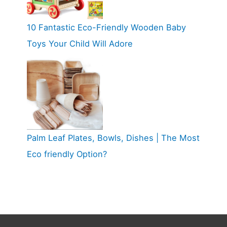
10 Fantastic Eco-Friendly Wooden Baby
Toys Your Child Will Adore
Palm Leaf Plates, Bowls, Dishes | The Most
Eco friendly Option?