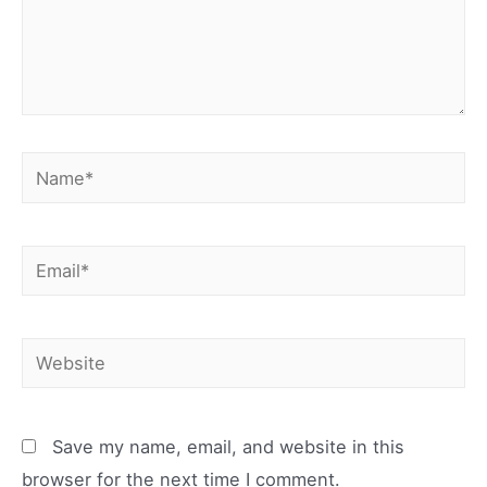
Name*
Email*
Website
Save my name, email, and website in this
browser for the next time I comment.