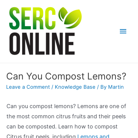
Skip
to
content
Mai
Men
Can You Compost Lemons?
Leave a Comment
/
Knowledge Base
/ By
Martin
Can you compost lemons? Lemons are one of
the most common citrus fruits and their peels
can be composted. Learn how to compost
Citrus fruit peels, including
Lemons and