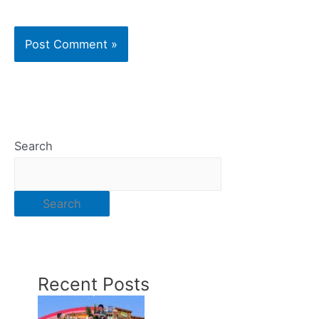
Search
Search
Recent Posts