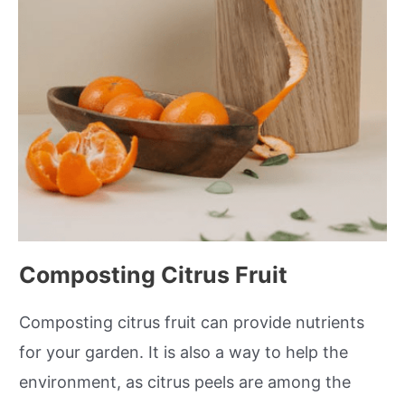
Composting Citrus Fruit
Composting citrus fruit can provide nutrients
for your garden. It is also a way to help the
environment, as citrus peels are among the