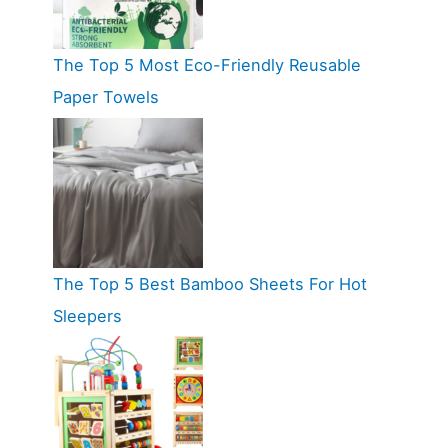
The Top 5 Most Eco-Friendly Reusable
Paper Towels
The Top 5 Best Bamboo Sheets For Hot
Sleepers