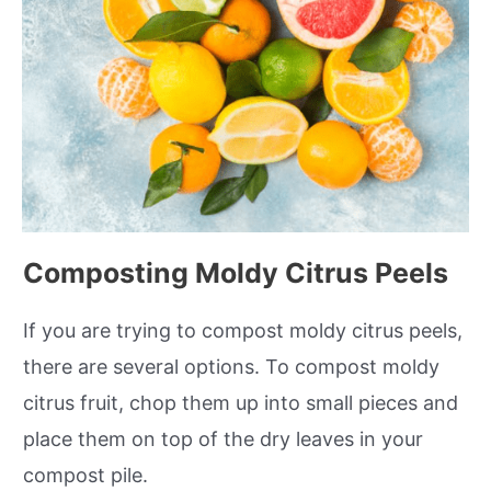
Composting Moldy Citrus Peels
If you are trying to compost moldy citrus peels,
there are several options. To compost moldy
citrus fruit, chop them up into small pieces and
place them on top of the dry leaves in your
compost pile.