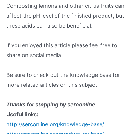
Composting lemons and other citrus fruits can
affect the pH level of the finished product, but
these acids can also be beneficial.
If you enjoyed this article please feel free to
share on social media.
Be sure to check out the knowledge base for
more related articles on this subject.
Thanks for stopping by serconline
.
Useful links:
http://serconline.org/knowledge-base/