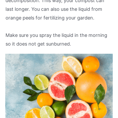
decomposition. This way, your compost can
last longer. You can also use the liquid from
orange peels for fertilizing your garden.
Make sure you spray the liquid in the morning
so it does not get sunburned.