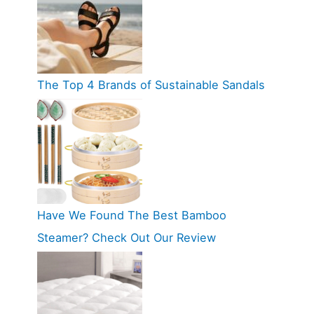
The Top 4 Brands of Sustainable Sandals
Have We Found The Best Bamboo
Steamer? Check Out Our Review