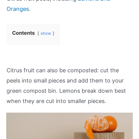
Oranges
.
Contents
show
Citrus fruit can also be composted: cut the
peels into small pieces and add them to your
green compost bin. Lemons break down best
when they are cut into smaller pieces.