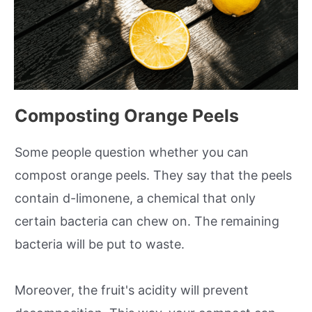
Composting Orange Peels
Some people question whether you can
compost orange peels. They say that the peels
contain d-limonene, a chemical that only
certain bacteria can chew on. The remaining
bacteria will be put to waste.
Moreover, the fruit's acidity will prevent