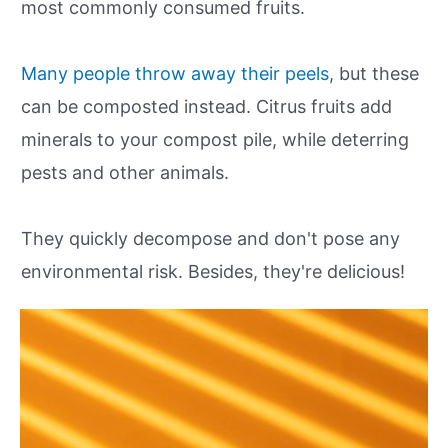
most commonly consumed fruits.
Many people throw away their peels
, but these
can be composted instead. Citrus fruits add
minerals to your compost pile, while deterring
pests and other animals.
They quickly decompose and don't pose any
environmental risk. Besides, they're delicious!