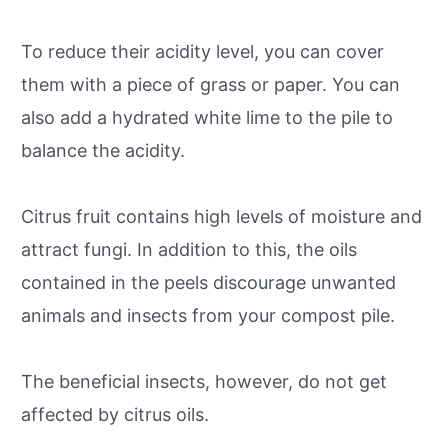
To reduce their acidity level, you can cover
them with a piece of grass or paper. You can
also add a hydrated white lime to the pile to
balance the acidity.
Citrus fruit contains high levels of moisture and
attract fungi. In addition to this, the oils
contained in the peels discourage unwanted
animals and insects from your compost pile.
The beneficial insects, however, do not get
affected by citrus oils.