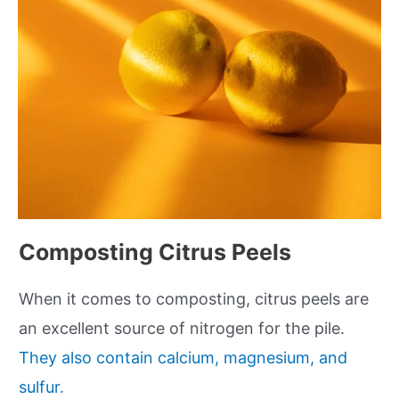
Composting Citrus Peels
When it comes to composting, citrus peels are
an excellent source of nitrogen for the pile.
They also contain calcium, magnesium, and
sulfur.