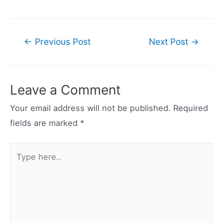
Post
←
Previous Post
Next Post
→
navigation
Leave a Comment
Your email address will not be published.
Required
fields are marked
*
Type
here..