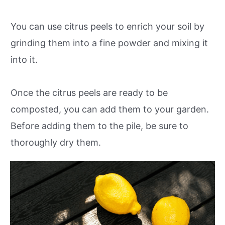
You can use citrus peels to enrich your soil by
grinding them into a fine powder and mixing it
into it.
Once the citrus peels are ready to be
composted, you can add them to your garden.
Before adding them to the pile, be sure to
thoroughly dry them.