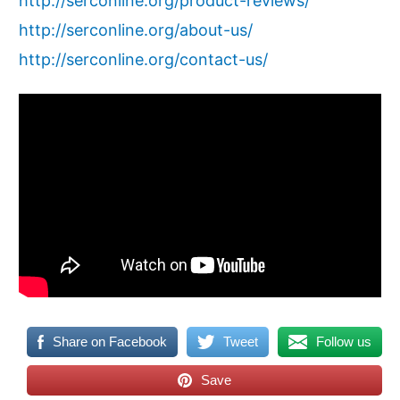
http://serconline.org/product-reviews/
http://serconline.org/about-us/
http://serconline.org/contact-us/
Share on Facebook
Tweet
Follow us
Save