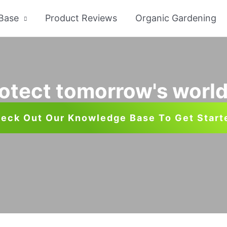
Base
Product Reviews
Organic Gardening
otect tomorrow's world
eck Out Our Knowledge Base To Get Start