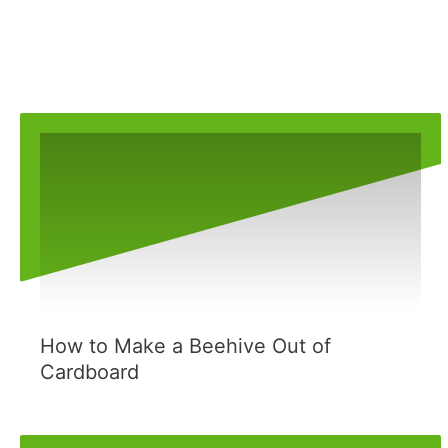
How to Make a Beehive Out of
Cardboard