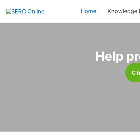
Skip
Home
Knowledge 
to
content
Help pr
Ch