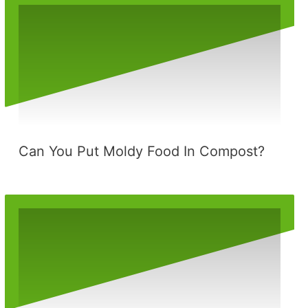
Can You Put Moldy Food In Compost?