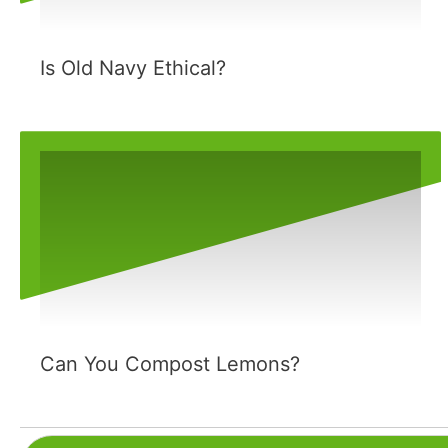
Is Old Navy Ethical?
Can You Compost Lemons?