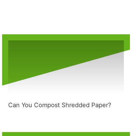
Can You Compost Shredded Paper?