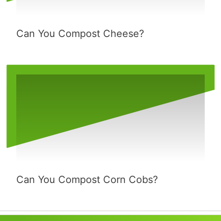
Can You Compost Cheese?
Can You Compost Corn Cobs?