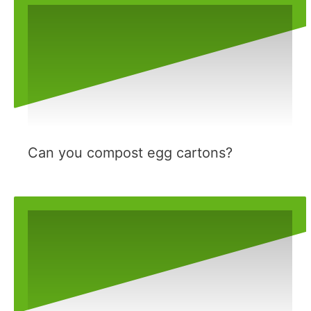
Can you compost egg cartons?