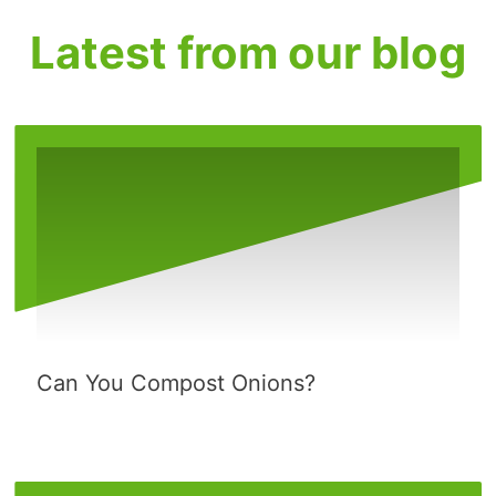
Latest from our blog
Can You Compost Onions?