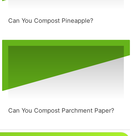
Can You Compost Pineapple?
Can You Compost Parchment Paper?