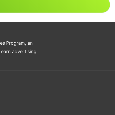
tes Program, an
 earn advertising