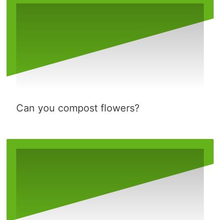
Can you compost flowers?