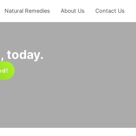
Natural Remedies
About Us
Contact Us
, today.
ed!