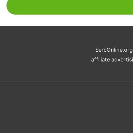
SercOnline.org
affiliate advert