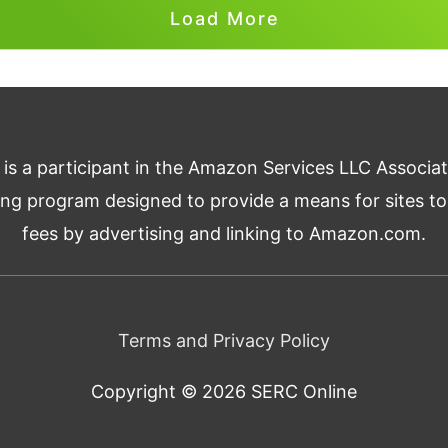
Load More
 is a participant in the Amazon Services LLC Associa
ising program designed to provide a means for sites to
fees by advertising and linking to Amazon.com.
Terms and Privacy Policy
Copyright © 2026
SERC Online