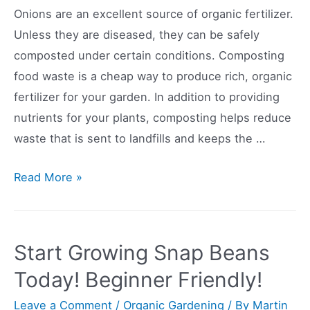
Onions are an excellent source of organic fertilizer.
Unless they are diseased, they can be safely
composted under certain conditions. Composting
food waste is a cheap way to produce rich, organic
fertilizer for your garden. In addition to providing
nutrients for your plants, composting helps reduce
waste that is sent to landfills and keeps the …
Can
Read More »
You
Compost
Onions?
Start Growing Snap Beans
Today! Beginner Friendly!
Leave a Comment
/
Organic Gardening
/ By
Martin