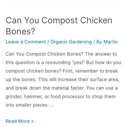
Paper
Biodegradable
Can You Compost Chicken
and
Bones?
Compostable?
Leave a Comment
/
Organic Gardening
/ By
Martin
Can You Compost Chicken Bones? The answer to
this question is a resounding “yes!” But how do you
compost chicken bones? First, remember to break
up the bones. This will increase their surface area,
and break down the material faster. You can use a
grinder, hammer, or food processor to chop them
into smaller pieces. …
Can
Read More »