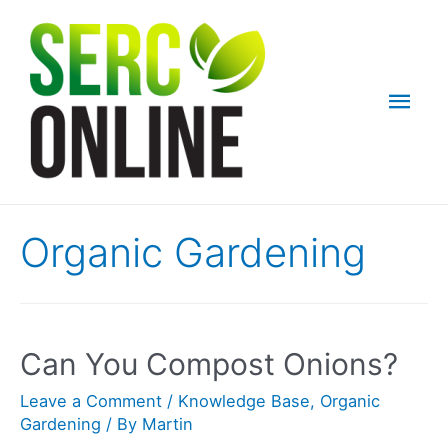
Skip
to
content
Mai
Men
Organic Gardening
Can You Compost Onions?
Leave a Comment
/
Knowledge Base
,
Organic
Gardening
/ By
Martin