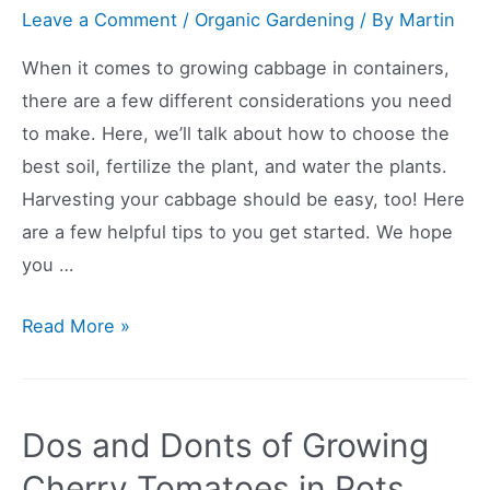
Leave a Comment
/
Organic Gardening
/ By
Martin
When it comes to growing cabbage in containers,
there are a few different considerations you need
to make. Here, we’ll talk about how to choose the
best soil, fertilize the plant, and water the plants.
Harvesting your cabbage should be easy, too! Here
are a few helpful tips to you get started. We hope
you …
Growing
Read More »
Cabbage
In
Containers
Dos and Donts of Growing
Is
Cherry Tomatoes in Pots
Possible,