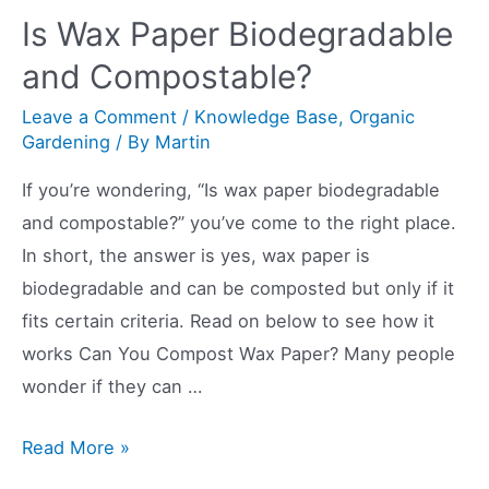
a
Is Wax Paper Biodegradable
Compost
and Compostable?
Tumbler
Leave a Comment
/
Knowledge Base
,
Organic
Gardening
/ By
Martin
If you’re wondering, “Is wax paper biodegradable
and compostable?” you’ve come to the right place.
In short, the answer is yes, wax paper is
biodegradable and can be composted but only if it
fits certain criteria. Read on below to see how it
works Can You Compost Wax Paper? Many people
wonder if they can …
Is
Read More »
Wax