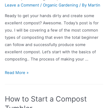
Tomatoes
Leave a Comment
/
Organic Gardening
/ By
Martin
in
Ready to get your hands dirty and create some
Pots
excellent compost? Awesome. Today’s post is for
you. I will be covering a few of the most common
types of composting that even the total beginner
can follow and successfully produce some
excellent compost. Let’s start with the basics of
composting.. The process of making your …
Common
Read More »
Types
of
Composting
How to Start a Compost
Explained