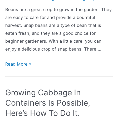
Beans are a great crop to grow in the garden. They
are easy to care for and provide a bountiful
harvest. Snap beans are a type of bean that is
eaten fresh, and they are a good choice for
beginner gardeners. With a little care, you can
enjoy a delicious crop of snap beans. There …
Start
Read More »
Growing
Snap
Beans
Growing Cabbage In
Today!
Containers Is Possible,
Beginner
Here’s How To Do It.
Friendly!