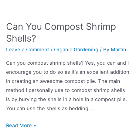
You
Compost
Chicken
Can You Compost Shrimp
Bones?
Shells?
Leave a Comment
/
Organic Gardening
/ By
Martin
Can you compost shrimp shells? Yes, you can and I
encourage you to do so as it’s an excellent addition
in creating an awesome compost pile. The main
method I personally use to compost shrimp shells
is by burying the shells in a hole in a compost pile.
You can use the shells as bedding …
Can
Read More »
You