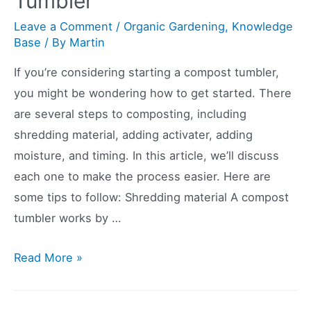
Tumbler
Leave a Comment
/
Organic Gardening
,
Knowledge
Base
/ By
Martin
If you’re considering starting a compost tumbler,
you might be wondering how to get started. There
are several steps to composting, including
shredding material, adding activater, adding
moisture, and timing. In this article, we’ll discuss
each one to make the process easier. Here are
some tips to follow: Shredding material A compost
tumbler works by …
How
Read More »
to
Start