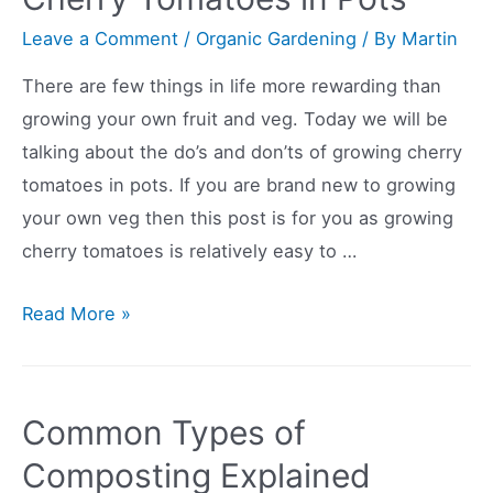
Here’s
Leave a Comment
/
Organic Gardening
/ By
Martin
How
There are few things in life more rewarding than
To
growing your own fruit and veg. Today we will be
Do
talking about the do’s and don’ts of growing cherry
It.
tomatoes in pots. If you are brand new to growing
your own veg then this post is for you as growing
cherry tomatoes is relatively easy to …
Dos
Read More »
and
Donts
of
Common Types of
Growing
Composting Explained
Cherry