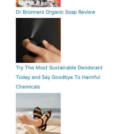
Dr Bronners Organic Soap Review
Try The Most Sustainable Deodorant
Today and Say Goodbye To Harmful
Chemicals