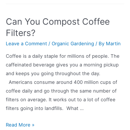
Compost
Shrimp
Can You Compost Coffee
Shells?
Filters?
Leave a Comment
/
Organic Gardening
/ By
Martin
Coffee is a daily staple for millions of people. The
caffeinated beverage gives you a morning pickup
and keeps you going throughout the day.
Americans consume around 400 million cups of
coffee daily and go through the same number of
filters on average. It works out to a lot of coffee
filters going into landfills. What …
Can
Read More »