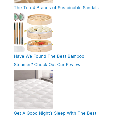
The Top 4 Brands of Sustainable Sandals
Have We Found The Best Bamboo
Steamer? Check Out Our Review
Get A Good Night’s Sleep With The Best