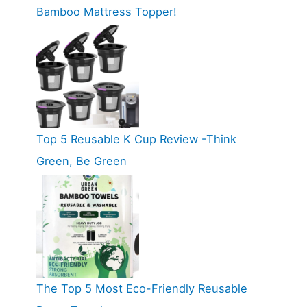
Bamboo Mattress Topper!
Top 5 Reusable K Cup Review -Think
Green, Be Green
The Top 5 Most Eco-Friendly Reusable