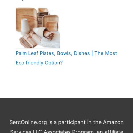
Palm Leaf Plates, Bowls, Dishes | The Most
Eco friendly Option?
SercOnline.org is a participant in the Amazon
Services LLC Associates Program, an affiliate