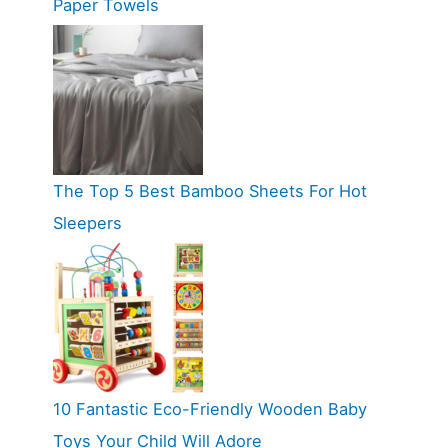
Paper Towels
The Top 5 Best Bamboo Sheets For Hot
Sleepers
10 Fantastic Eco-Friendly Wooden Baby
Toys Your Child Will Adore