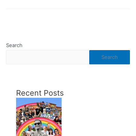
You
Compost
Coffee
Filters?
Search
Search
Recent Posts