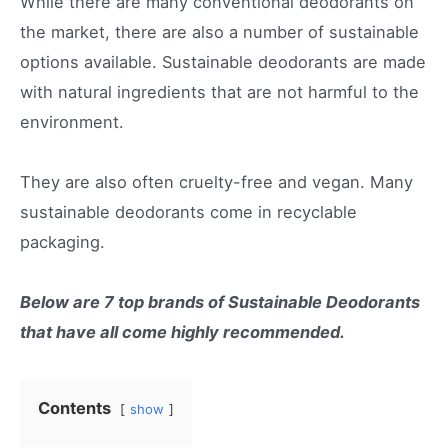
While there are many conventional deodorants on
the market, there are also a number of sustainable
options available. Sustainable deodorants are made
with natural ingredients that are not harmful to the
environment.
They are also often cruelty-free and vegan. Many
sustainable deodorants come in recyclable
packaging.
Below are 7 top brands of Sustainable Deodorants
that have all come highly recommended.
Contents
show