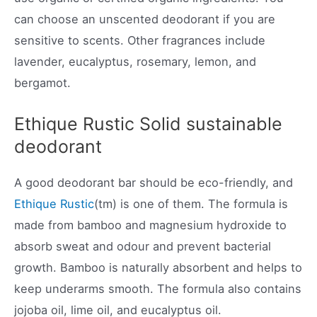
can choose an unscented deodorant if you are
sensitive to scents. Other fragrances include
lavender, eucalyptus, rosemary, lemon, and
bergamot.
Ethique Rustic Solid sustainable
deodorant
A good deodorant bar should be eco-friendly, and
Ethique Rustic
(tm) is one of them. The formula is
made from bamboo and magnesium hydroxide to
absorb sweat and odour and prevent bacterial
growth. Bamboo is naturally absorbent and helps to
keep underarms smooth. The formula also contains
jojoba oil, lime oil, and eucalyptus oil.