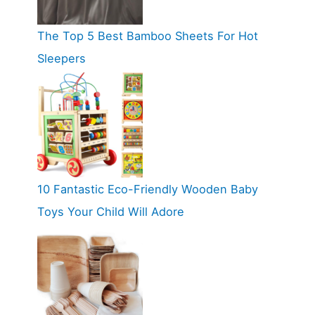
The Top 5 Best Bamboo Sheets For Hot
Sleepers
10 Fantastic Eco-Friendly Wooden Baby
Toys Your Child Will Adore