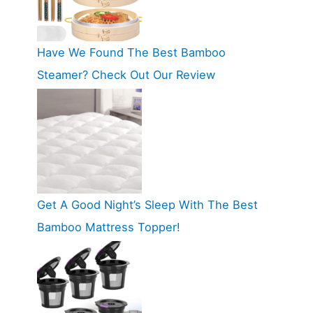
Have We Found The Best Bamboo
Steamer? Check Out Our Review
Get A Good Night’s Sleep With The Best
Bamboo Mattress Topper!