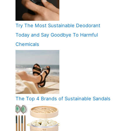
Try The Most Sustainable Deodorant
Today and Say Goodbye To Harmful
Chemicals
The Top 4 Brands of Sustainable Sandals