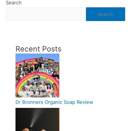
Search
Search
Recent Posts
Dr Bronners Organic Soap Review