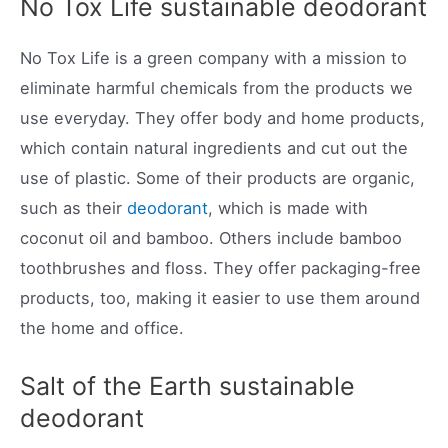
No Tox Life sustainable deodorant
No Tox Life is a green company with a mission to
eliminate harmful chemicals from the products we
use everyday. They offer body and home products,
which contain natural ingredients and cut out the
use of plastic. Some of their products are organic,
such as their
deodorant
, which is made with
coconut oil and bamboo. Others include bamboo
toothbrushes and floss. They offer packaging-free
products, too, making it easier to use them around
the home and office.
Salt of the Earth sustainable
deodorant