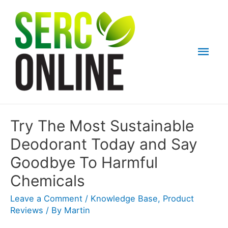
Skip
to
content
Mai
Men
Try The Most Sustainable
Deodorant Today and Say
Goodbye To Harmful
Chemicals
Leave a Comment
/
Knowledge Base
,
Product
Reviews
/ By
Martin