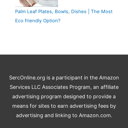
Palm Leaf Plates, Bowls, Dishes | The Most
Eco friendly Option?
SercOnline.org is a participant in the Amazon
Services LLC Associates Program, an affiliate
advertising program designed to provide a
means for sites to earn advertising fees by
advertising and linking to Amazon.com.