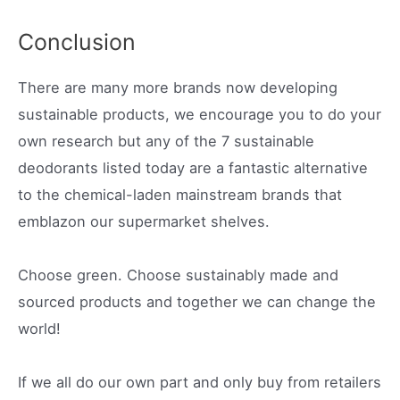
Conclusion
There are many more brands now developing
sustainable products, we encourage you to do your
own research but any of the 7 sustainable
deodorants listed today are a fantastic alternative
to the chemical-laden mainstream brands that
emblazon our supermarket shelves.
Choose green. Choose sustainably made and
sourced products and together we can change the
world!
If we all do our own part and only buy from retailers