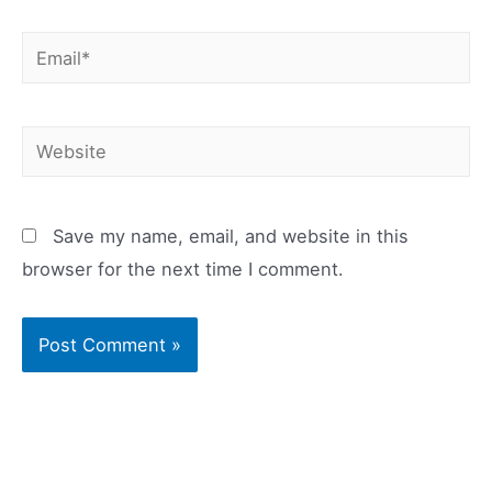
Email*
Website
Save my name, email, and website in this
browser for the next time I comment.