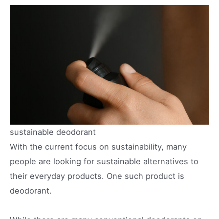
sustainable deodorant
With the current focus on sustainability, many
people are looking for sustainable alternatives to
their everyday products. One such product is
deodorant.