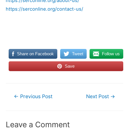
https://serconline.org/about-us/
https://serconline.org/contact-us/
Share on Facebook
Tweet
Follow us
Save
Post
←
Previous Post
Next Post
→
navigation
Leave a Comment