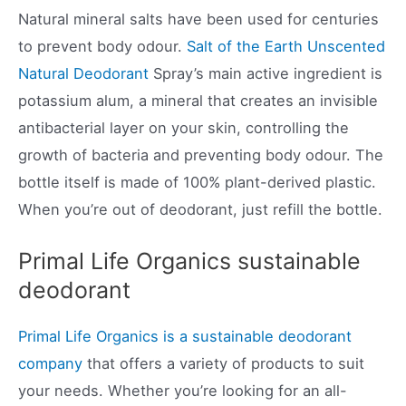
Natural mineral salts have been used for centuries
to prevent body odour.
Salt of the Earth Unscented
Natural Deodorant
Spray’s main active ingredient is
potassium alum, a mineral that creates an invisible
antibacterial layer on your skin, controlling the
growth of bacteria and preventing body odour. The
bottle itself is made of 100% plant-derived plastic.
When you’re out of deodorant, just refill the bottle.
Primal Life Organics sustainable
deodorant
Primal Life Organics is a sustainable deodorant
company
that offers a variety of products to suit
your needs. Whether you’re looking for an all-