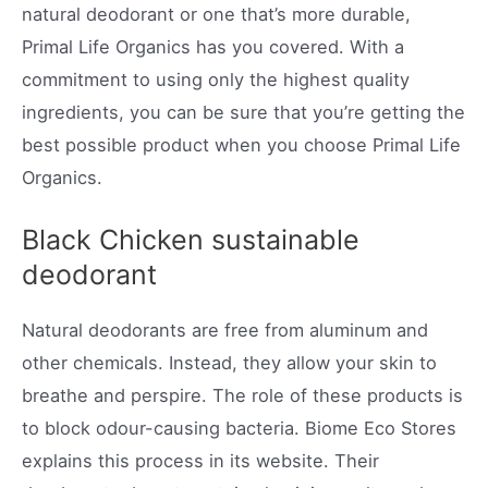
natural deodorant or one that’s more durable,
Primal Life Organics has you covered. With a
commitment to using only the highest quality
ingredients, you can be sure that you’re getting the
best possible product when you choose Primal Life
Organics.
Black Chicken sustainable
deodorant
Natural deodorants are free from aluminum and
other chemicals. Instead, they allow your skin to
breathe and perspire. The role of these products is
to block odour-causing bacteria. Biome Eco Stores
explains this process in its website. Their