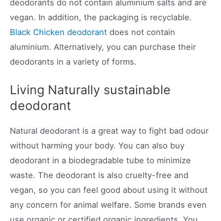
deodorants do not contain aluminium salts and are
vegan. In addition, the packaging is recyclable.
Black Chicken deodorant
does not contain
aluminium. Alternatively, you can purchase their
deodorants in a variety of forms.
Living Naturally sustainable
deodorant
Natural deodorant is a great way to fight bad odour
without harming your body. You can also buy
deodorant in a biodegradable tube to minimize
waste. The deodorant is also cruelty-free and
vegan, so you can feel good about using it without
any concern for animal welfare. Some brands even
use organic or certified organic ingredients. You