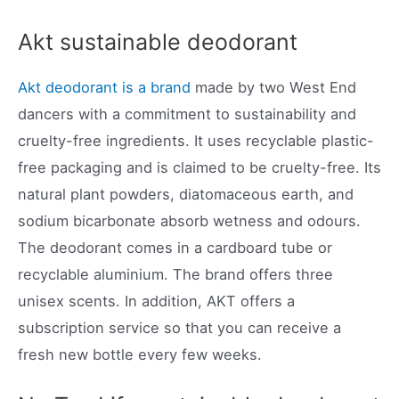
Akt sustainable deodorant
Akt deodorant is a brand
made by two West End
dancers with a commitment to sustainability and
cruelty-free ingredients. It uses recyclable plastic-
free packaging and is claimed to be cruelty-free. Its
natural plant powders, diatomaceous earth, and
sodium bicarbonate absorb wetness and odours.
The deodorant comes in a cardboard tube or
recyclable aluminium. The brand offers three
unisex scents. In addition, AKT offers a
subscription service so that you can receive a
fresh new bottle every few weeks.