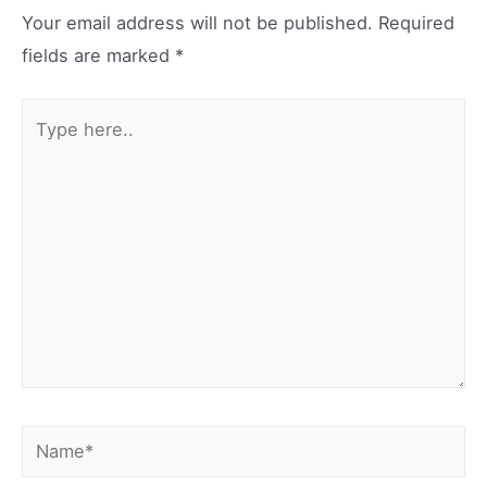
Your email address will not be published.
Required
fields are marked
*
Type
here..
Name*