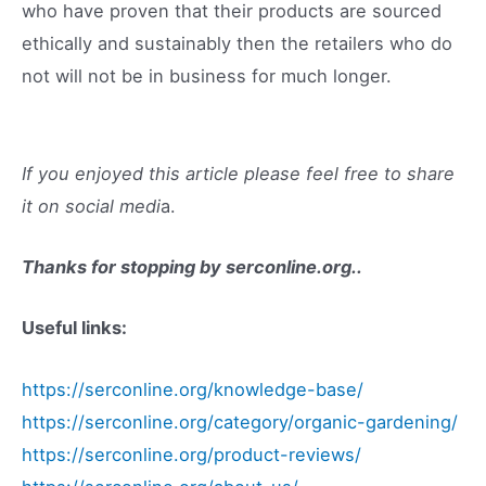
who have proven that their products are sourced
ethically and sustainably then the retailers who do
not will not be in business for much longer.
If you enjoyed this article please feel free to share
it on social medi
a.
Thanks for stopping by
serconline.org
..
Useful links:
https://serconline.org/knowledge-base/
https://serconline.org/category/organic-gardening/
https://serconline.org/product-reviews/