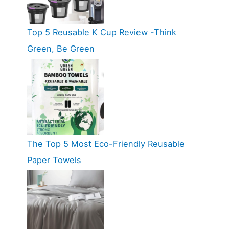
Top 5 Reusable K Cup Review -Think
Green, Be Green
The Top 5 Most Eco-Friendly Reusable
Paper Towels