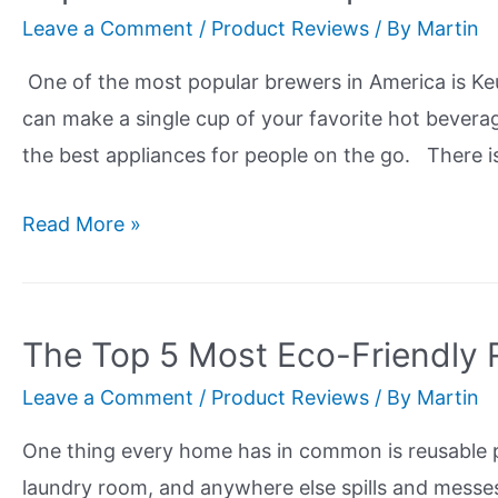
Sleep
Leave a Comment
/
Product Reviews
/ By
Martin
With
The
One of the most popular brewers in America is Ke
Best
can make a single cup of your favorite hot bevera
Bamboo
the best appliances for people on the go. There 
Mattress
Topper!
Top
Read More »
5
Reusable
K
The Top 5 Most Eco-Friendly 
Cup
Leave a Comment
/
Product Reviews
/ By
Martin
Review
-
One thing every home has in common is reusable pap
Think
laundry room, and anywhere else spills and messe