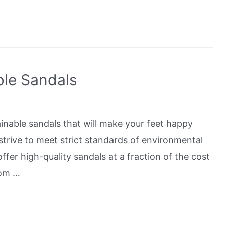
ble Sandals
tainable sandals that will make your feet happy
strive to meet strict standards of environmental
offer high-quality sandals at a fraction of the cost
rom …