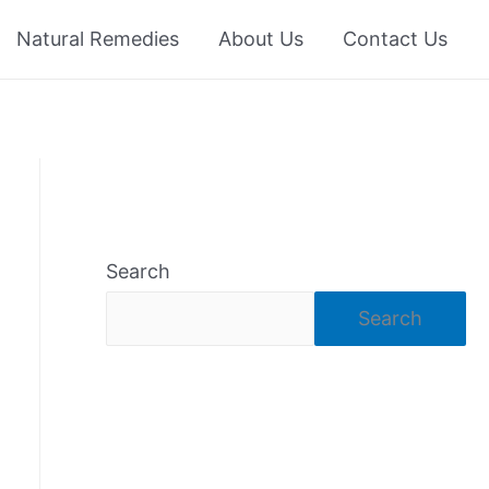
Natural Remedies
About Us
Contact Us
Search
Search