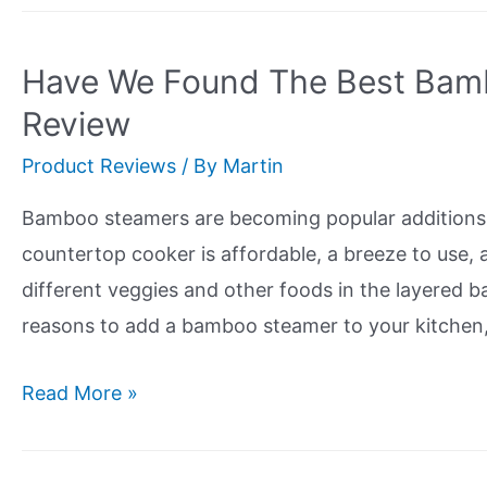
4
Brands
Have We Found The Best Bam
of
Review
Sustainable
Product Reviews
/ By
Martin
Sandals
Bamboo steamers are becoming popular additions i
countertop cooker is affordable, a breeze to use, 
different veggies and other foods in the layered b
reasons to add a bamboo steamer to your kitchen,
Have
Read More »
We
Found