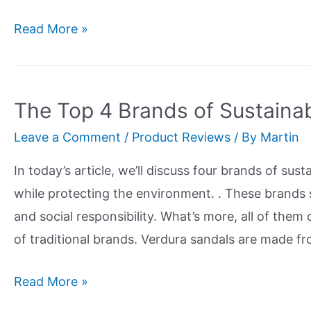
Try
Read More »
The
Most
Sustainable
The Top 4 Brands of Sustaina
Deodorant
Leave a Comment
/
Product Reviews
/ By
Martin
Today
and
In today’s article, we’ll discuss four brands of sus
Say
while protecting the environment. . These brands 
Goodbye
and social responsibility. What’s more, all of them 
To
of traditional brands. Verdura sandals are made f
Harmful
Chemicals
The
Read More »
Top