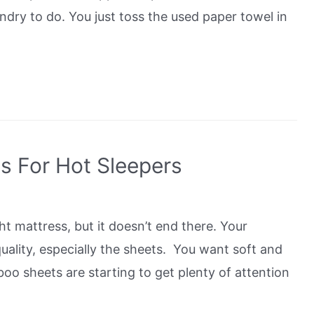
undry to do. You just toss the used paper towel in
s For Hot Sleepers
ht mattress, but it doesn’t end there. Your
quality, especially the sheets. You want soft and
boo sheets are starting to get plenty of attention