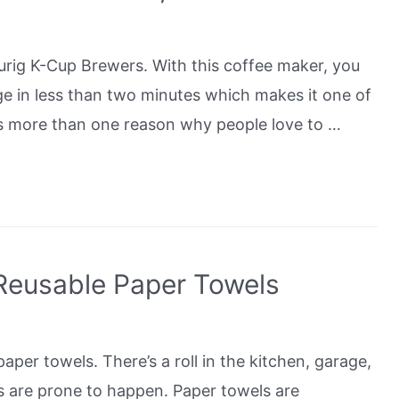
urig K-Cup Brewers. With this coffee maker, you
ge in less than two minutes which makes it one of
is more than one reason why people love to …
Reusable Paper Towels
er towels. There’s a roll in the kitchen, garage,
s are prone to happen. Paper towels are