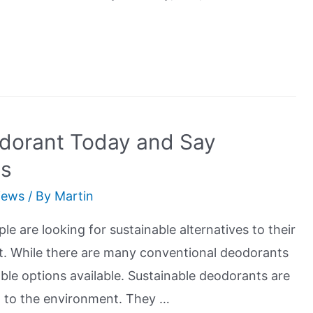
odorant Today and Say
ls
iews
/ By
Martin
le are looking for sustainable alternatives to their
t. While there are many conventional deodorants
ble options available. Sustainable deodorants are
l to the environment. They …