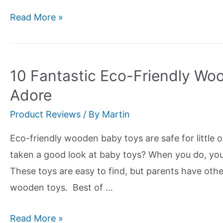
The
Read More »
Top
5
Best
10 Fantastic Eco-Friendly Woo
Bamboo
Adore
Sheets
Product Reviews
/ By
Martin
For
Hot
Eco-friendly wooden baby toys are safe for little 
Sleepers
taken a good look at baby toys? When you do, you’l
These toys are easy to find, but parents have othe
wooden toys. Best of …
10
Read More »