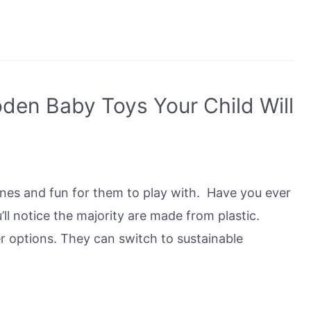
den Baby Toys Your Child Will
ones and fun for them to play with. Have you ever
l notice the majority are made from plastic.
r options. They can switch to sustainable