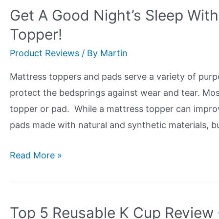
The
Get A Good Night’s Sleep Wit
Best
Topper!
Bamboo
Product Reviews
/ By
Martin
Steamer?
Check
Mattress toppers and pads serve a variety of pur
Out
protect the bedsprings against wear and tear. Mos
Our
topper or pad. While a mattress topper can improv
Review
pads made with natural and synthetic materials, b
Get
Read More »
A
Good
Night’s
Top 5 Reusable K Cup Review 