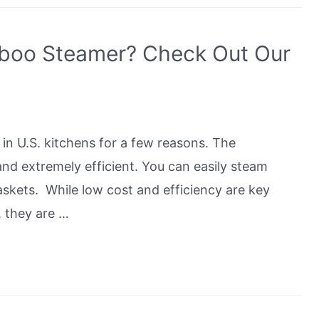
boo Steamer? Check Out Our
n U.S. kitchens for a few reasons. The
and extremely efficient. You can easily steam
askets. While low cost and efficiency are key
 they are …