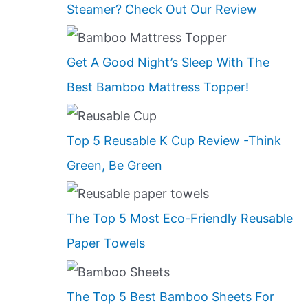
Steamer? Check Out Our Review
Get A Good Night’s Sleep With The
Best Bamboo Mattress Topper!
Top 5 Reusable K Cup Review -Think
Green, Be Green
The Top 5 Most Eco-Friendly Reusable
Paper Towels
The Top 5 Best Bamboo Sheets For