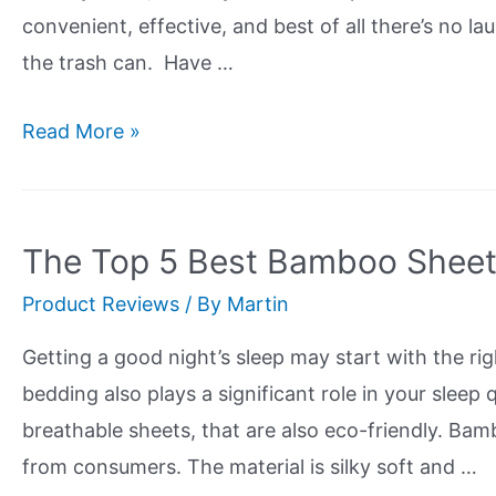
Green,
convenient, effective, and best of all there’s no la
Be
the trash can. Have …
Green
The
Read More »
Top
5
Most
The Top 5 Best Bamboo Sheet
Eco-
Product Reviews
/ By
Martin
Friendly
Reusable
Getting a good night’s sleep may start with the rig
Paper
bedding also plays a significant role in your sleep 
Towels
breathable sheets, that are also eco-friendly. Bam
from consumers. The material is silky soft and …