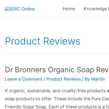
Skip
Home
Knowledge 
to
content
Product Reviews
Dr Bronners Organic Soap Re
Leave a Comment
/
Product Reviews
/ By
Martin
If organic, sustainable, and cruelty-free products
soap products to offer. These include the Pure Cas
Friendly Sugar Soap. Each of these products is a fa