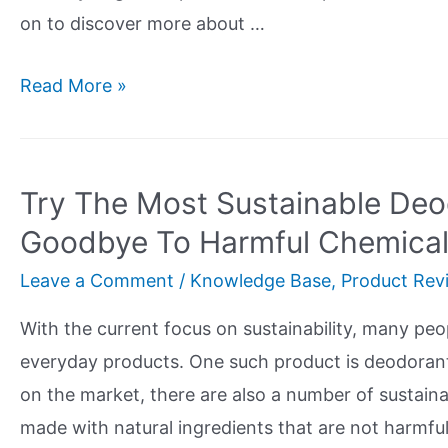
on to discover more about …
Dr
Read More »
Bronners
Organic
Soap
Try The Most Sustainable De
Review
Goodbye To Harmful Chemica
Leave a Comment
/
Knowledge Base
,
Product Rev
With the current focus on sustainability, many peop
everyday products. One such product is deodoran
on the market, there are also a number of sustaina
made with natural ingredients that are not harmfu