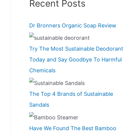
Recent Posts
Dr Bronners Organic Soap Review
Try The Most Sustainable Deodorant
Today and Say Goodbye To Harmful
Chemicals
The Top 4 Brands of Sustainable
Sandals
Have We Found The Best Bamboo