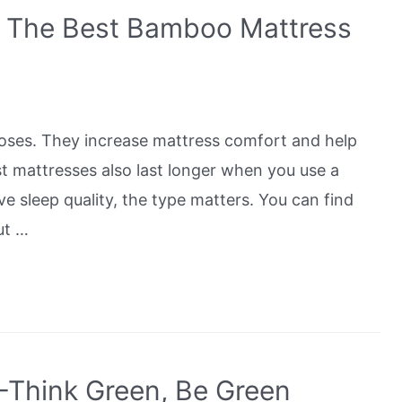
h The Best Bamboo Mattress
poses. They increase mattress comfort and help
t mattresses also last longer when you use a
e sleep quality, the type matters. You can find
ut …
-Think Green, Be Green