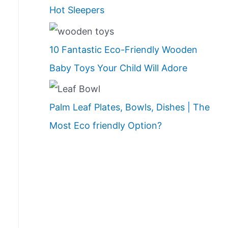
Hot Sleepers
10 Fantastic Eco-Friendly Wooden
Baby Toys Your Child Will Adore
Palm Leaf Plates, Bowls, Dishes | The
Most Eco friendly Option?