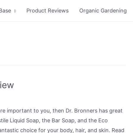
Base
Product Reviews
Organic Gardening
view
 are important to you, then Dr. Bronners has great
tile Liquid Soap, the Bar Soap, and the Eco
ntastic choice for your body, hair, and skin. Read