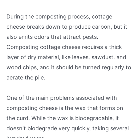
During the composting process, cottage
cheese breaks down to produce carbon, but it
also emits odors that attract pests.
Composting cottage cheese requires a thick
layer of dry material, like leaves, sawdust, and
wood chips, and it should be turned regularly to
aerate the pile.
One of the main problems associated with
composting cheese is the wax that forms on
the curd. While the wax is biodegradable, it
doesn't biodegrade very quickly, taking several