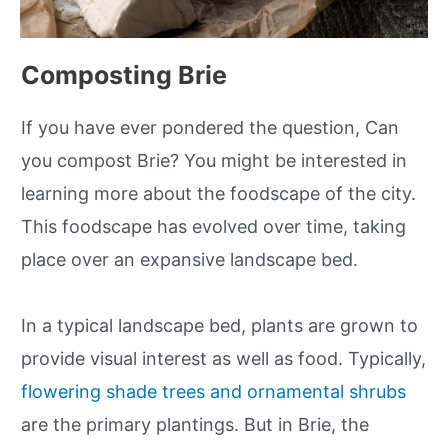
Composting Brie
If you have ever pondered the question, Can
you compost Brie? You might be interested in
learning more about the foodscape of the city.
This foodscape has evolved over time, taking
place over an expansive landscape bed.
In a typical landscape bed, plants are grown to
provide visual interest as well as food. Typically,
flowering shade trees and ornamental shrubs
are the primary plantings. But in Brie, the