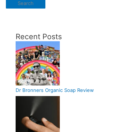
Search
Recent Posts
Dr Bronners Organic Soap Review