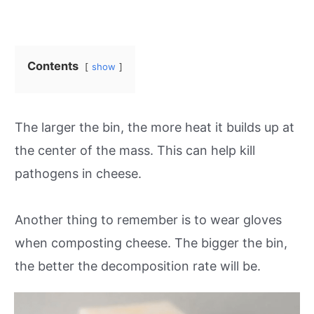
Contents
show
The larger the bin, the more heat it builds up at
the center of the mass. This can help kill
pathogens in cheese.
Another thing to remember is to wear gloves
when composting cheese. The bigger the bin,
the better the decomposition rate will be.