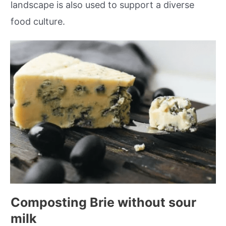
landscape is also used to support a diverse
food culture.
Composting Brie without sour
milk