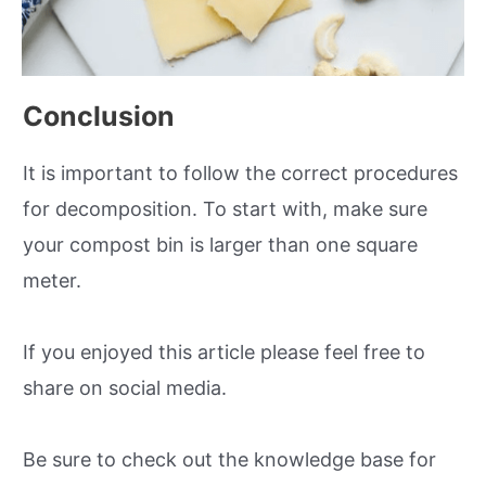
Conclusion
It is important to follow the correct procedures
for decomposition. To start with, make sure
your compost bin is larger than one square
meter.
If you enjoyed this article please feel free to
share on social media.
Be sure to check out the knowledge base for