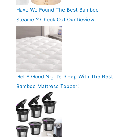
Have We Found The Best Bamboo
Steamer? Check Out Our Review
Get A Good Night’s Sleep With The Best
Bamboo Mattress Topper!