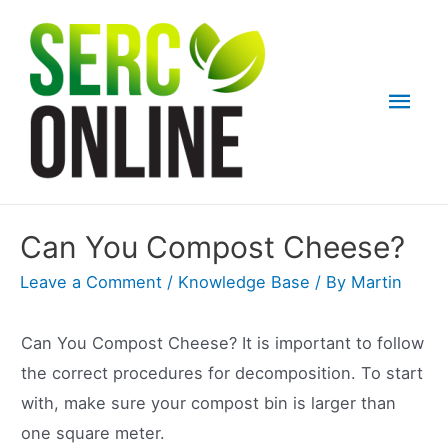
Skip
to
content
Mai
Men
Can You Compost Cheese?
Leave a Comment
/
Knowledge Base
/ By
Martin
Can You Compost Cheese? It is important to follow
the correct procedures for decomposition. To start
with, make sure your compost bin is larger than
one square meter.