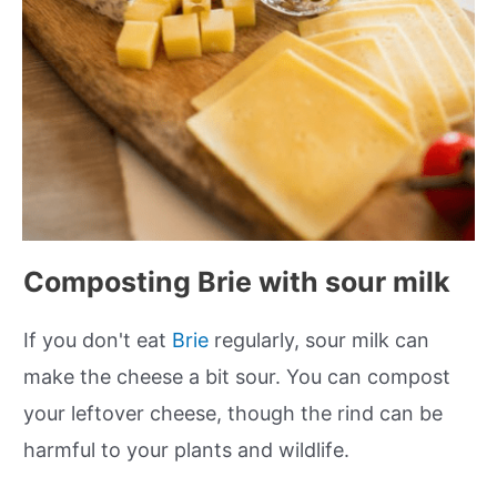
Composting Brie with sour milk
If you don't eat
Brie
regularly, sour milk can
make the cheese a bit sour. You can compost
your leftover cheese, though the rind can be
harmful to your plants and wildlife.