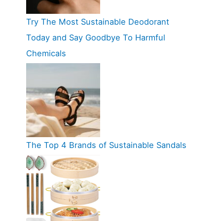
Try The Most Sustainable Deodorant
Today and Say Goodbye To Harmful
Chemicals
The Top 4 Brands of Sustainable Sandals