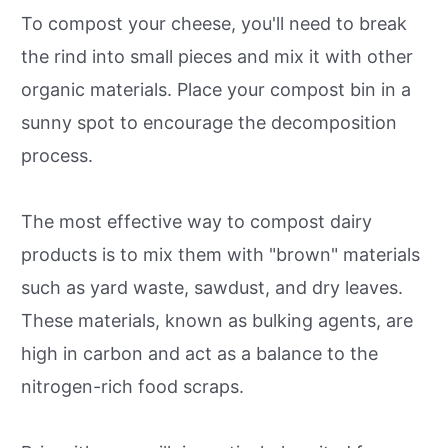
To compost your cheese, you'll need to break
the rind into small pieces and mix it with other
organic materials. Place your compost bin in a
sunny spot to encourage the decomposition
process.
The most effective way to compost dairy
products is to mix them with "brown" materials
such as yard waste, sawdust, and dry leaves.
These materials, known as bulking agents, are
high in carbon and act as a balance to the
nitrogen-rich food scraps.