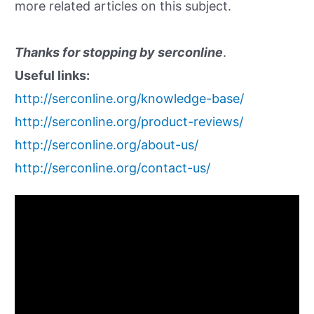
more related articles on this subject.
Thanks for stopping by serconline
.
Useful links:
http://serconline.org/knowledge-base/
http://serconline.org/product-reviews/
http://serconline.org/about-us/
http://serconline.org/contact-us/