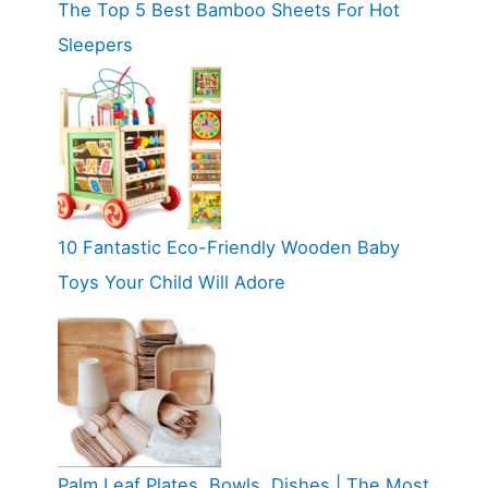
The Top 5 Best Bamboo Sheets For Hot
Sleepers
10 Fantastic Eco-Friendly Wooden Baby
Toys Your Child Will Adore
Palm Leaf Plates, Bowls, Dishes | The Most