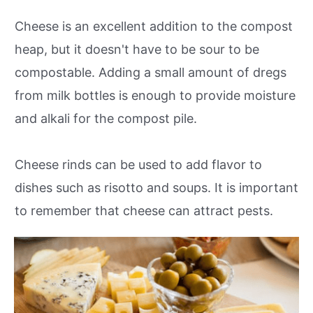
Cheese is an excellent addition to the compost
heap, but it doesn't have to be sour to be
compostable. Adding a small amount of dregs
from milk bottles is enough to provide moisture
and alkali for the compost pile.
Cheese rinds can be used to add flavor to
dishes such as risotto and soups. It is important
to remember that cheese can attract pests.