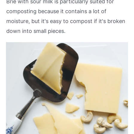
Brie with sour milk is particularly suited for
composting because it contains a lot of
moisture, but it's easy to compost if it's broken
down into small pieces.