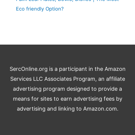
Eco friendly Option?
SercOnline.org is a participant in the Amazon
Services LLC Associates Program, an affiliate
advertising program designed to provide a
means for sites to earn advertising fees by
advertising and linking to Amazon.com.