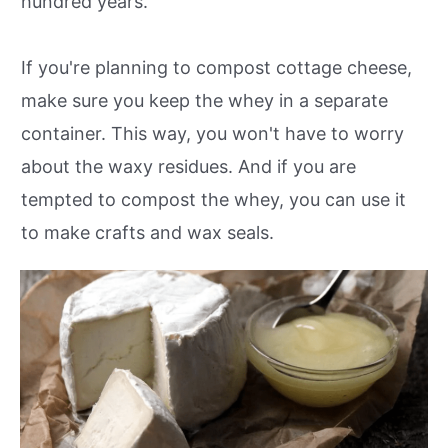
hundred years.
If you're planning to compost cottage cheese,
make sure you keep the whey in a separate
container. This way, you won't have to worry
about the waxy residues. And if you are
tempted to compost the whey, you can use it
to make crafts and wax seals.