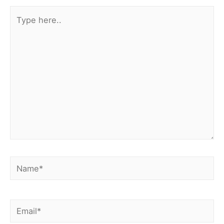
Type
here..
Name*
Email*