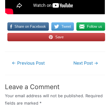
Share on Facebook
Tweet
Follow us
Save
Post
←
Previous Post
Next Post
→
navigation
Leave a Comment
Your email address will not be published.
Required
fields are marked
*