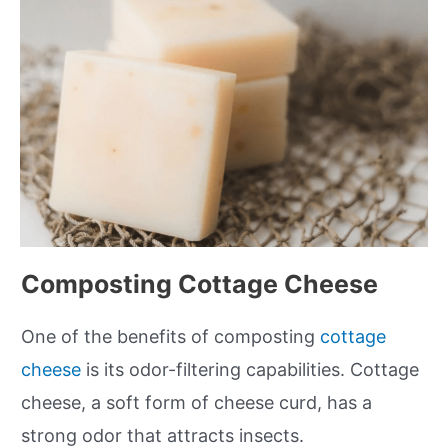
Composting Cottage Cheese
One of the benefits of composting
cottage
cheese
is its odor-filtering capabilities. Cottage
cheese, a soft form of cheese curd, has a
strong odor that attracts insects.