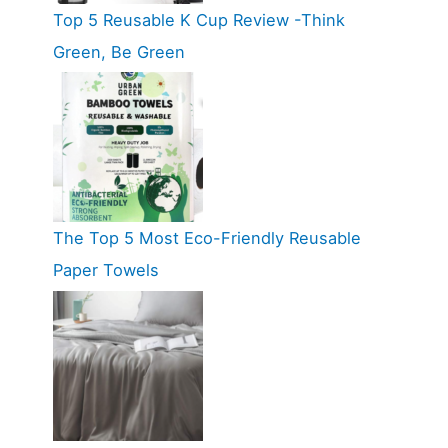
Top 5 Reusable K Cup Review -Think
Green, Be Green
The Top 5 Most Eco-Friendly Reusable
Paper Towels