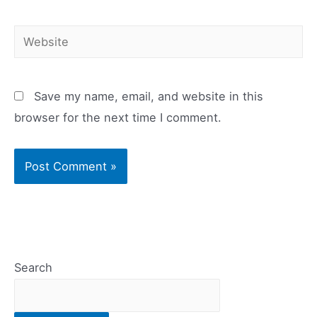
Website
Save my name, email, and website in this
browser for the next time I comment.
Search