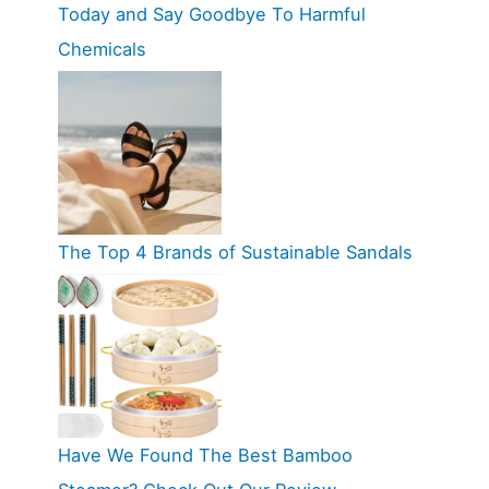
Today and Say Goodbye To Harmful
Chemicals
The Top 4 Brands of Sustainable Sandals
Have We Found The Best Bamboo