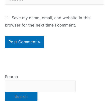
Save my name, email, and website in this
browser for the next time I comment.
Search
Search