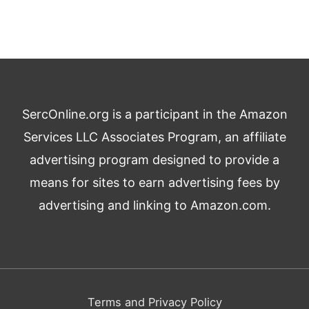
SercOnline.org is a participant in the Amazon
Services LLC Associates Program, an affiliate
advertising program designed to provide a
means for sites to earn advertising fees by
advertising and linking to Amazon.com.
Terms and Privacy Policy