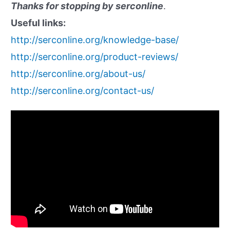
Thanks for stopping by serconline
.
Useful links:
http://serconline.org/knowledge-base/
http://serconline.org/product-reviews/
http://serconline.org/about-us/
http://serconline.org/contact-us/