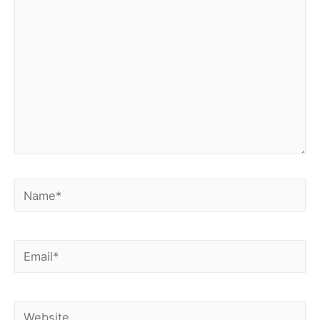
Name*
Email*
Website