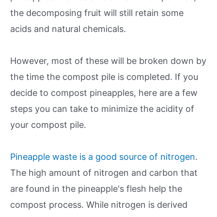
the decomposing fruit will still retain some
acids and natural chemicals.
However, most of these will be broken down by
the time the compost pile is completed. If you
decide to compost pineapples, here are a few
steps you can take to minimize the acidity of
your compost pile.
Pineapple waste is a good source of nitrogen
.
The high amount of nitrogen and carbon that
are found in the pineapple's flesh help the
compost process. While nitrogen is derived