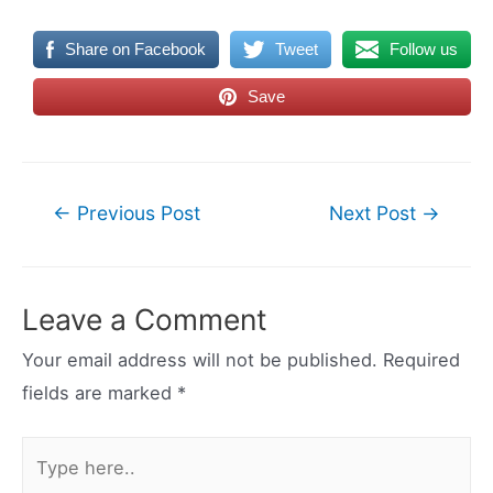
Share on Facebook
Tweet
Follow us
Save
Post
←
Previous Post
Next Post
→
navigation
Leave a Comment
Your email address will not be published.
Required
fields are marked
*
Type
here..