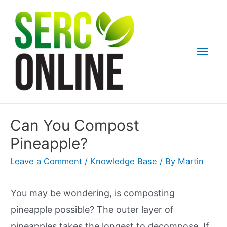
Skip
to
content
Mai
Men
Can You Compost
Pineapple?
Leave a Comment
/
Knowledge Base
/ By
Martin
You may be wondering, is composting
pineapple possible? The outer layer of
pineapples takes the longest to decompose. If