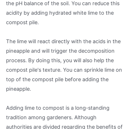
the pH balance of the soil. You can reduce this
acidity by adding hydrated white lime to the
compost pile.
The lime will react directly with the acids in the
pineapple and will trigger the decomposition
process. By doing this, you will also help the
compost pile's texture. You can sprinkle lime on
top of the compost pile before adding the
pineapple.
Adding lime to compost is a long-standing
tradition among gardeners. Although
authorities are divided regarding the benefits of