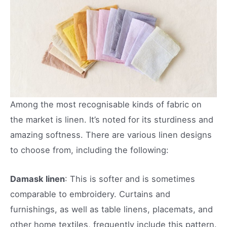
Among the most recognisable kinds of fabric on
the market is linen. It’s noted for its sturdiness and
amazing softness. There are various linen designs
to choose from, including the following:
Damask linen
: This is softer and is sometimes
comparable to embroidery. Curtains and
furnishings, as well as table linens, placemats, and
other home textiles, frequently include this pattern.