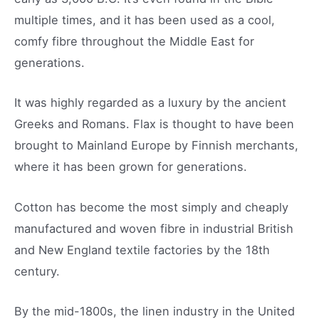
multiple times, and it has been used as a cool,
comfy fibre throughout the Middle East for
generations.
It was highly regarded as a luxury by the ancient
Greeks and Romans. Flax is thought to have been
brought to Mainland Europe by Finnish merchants,
where it has been grown for generations.
Cotton has become the most simply and cheaply
manufactured and woven fibre in industrial British
and New England textile factories by the 18th
century.
By the mid-1800s, the linen industry in the United