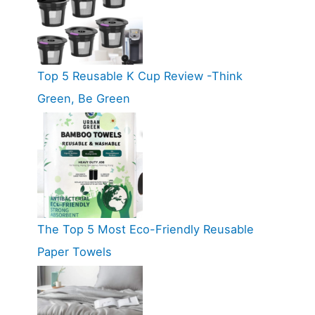
Top 5 Reusable K Cup Review -Think
Green, Be Green
The Top 5 Most Eco-Friendly Reusable
Paper Towels