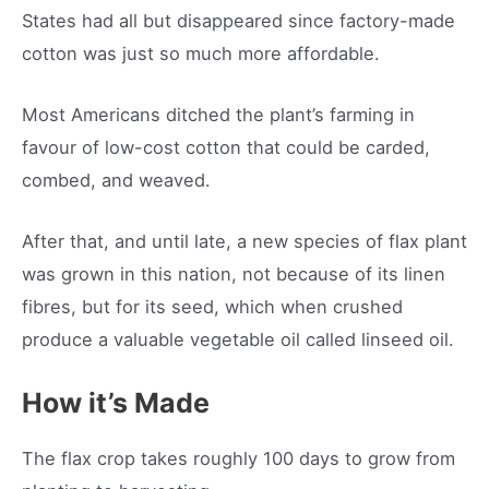
States had all but disappeared since factory-made
cotton was just so much more affordable.
Most Americans ditched the plant’s farming in
favour of low-cost cotton that could be carded,
combed, and weaved.
After that, and until late, a new species of flax plant
was grown in this nation, not because of its linen
fibres, but for its seed, which when crushed
produce a valuable vegetable oil called linseed oil.
How it’s Made
The flax crop takes roughly 100 days to grow from