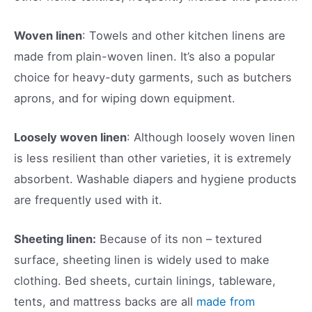
Woven linen
: Towels and other kitchen linens are
made from plain-woven linen. It’s also a popular
choice for heavy-duty garments, such as butchers
aprons, and for wiping down equipment.
Loosely woven linen
: Although loosely woven linen
is less resilient than other varieties, it is extremely
absorbent. Washable diapers and hygiene products
are frequently used with it.
Sheeting linen:
Because of its non – textured
surface, sheeting linen is widely used to make
clothing. Bed sheets, curtain linings, tableware,
tents, and mattress backs are all
made from