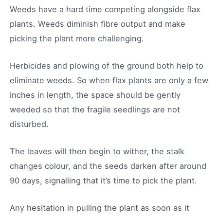
Weeds have a hard time competing alongside flax
plants. Weeds diminish fibre output and make
picking the plant more challenging.
Herbicides and plowing of the ground both help to
eliminate weeds. So when flax plants are only a few
inches in length, the space should be gently
weeded so that the fragile seedlings are not
disturbed.
The leaves will then begin to wither, the stalk
changes colour, and the seeds darken after around
90 days, signalling that it’s time to pick the plant.
Any hesitation in pulling the plant as soon as it