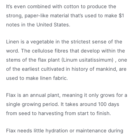
It’s even combined with cotton to produce the
strong, paper-like material that’s used to make $1
notes in the United States.
Linen is a vegetable in the strictest sense of the
word. The cellulose fibres that develop within the
stems of the flax plant (Linum usitatissimum) , one
of the earliest cultivated in history of mankind, are
used to make linen fabric.
Flax is an annual plant, meaning it only grows for a
single growing period. It takes around 100 days
from seed to harvesting from start to finish.
Flax needs little hydration or maintenance during