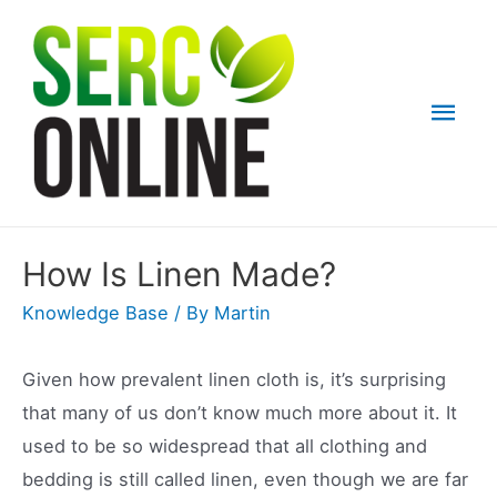
Skip
to
content
Mai
Men
How Is Linen Made?
Knowledge Base
/ By
Martin
Given how prevalent linen cloth is, it’s surprising
that many of us don’t know much more about it. It
used to be so widespread that all clothing and
bedding is still called linen, even though we are far