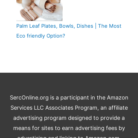
Palm Leaf Plates, Bowls, Dishes | The Most
Eco friendly Option?
SercOnline.org is a participant in the Amazon
Services LLC Associates Program, an affiliate
advertising program designed to provide a
means for sites to earn advertising fees by