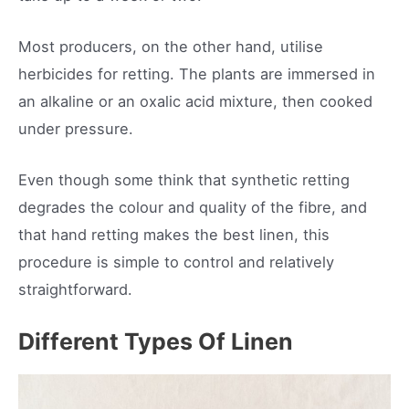
Most producers, on the other hand, utilise
herbicides for retting. The plants are immersed in
an alkaline or an oxalic acid mixture, then cooked
under pressure.
Even though some think that synthetic retting
degrades the colour and quality of the fibre, and
that hand retting makes the best linen, this
procedure is simple to control and relatively
straightforward.
Different Types Of Linen