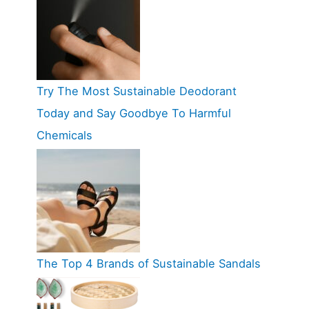
Try The Most Sustainable Deodorant
Today and Say Goodbye To Harmful
Chemicals
The Top 4 Brands of Sustainable Sandals