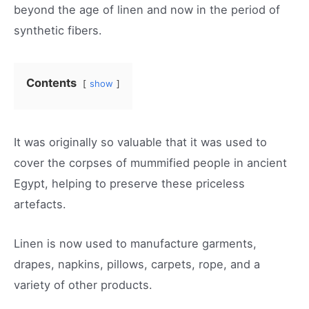
beyond the age of linen and now in the period of
synthetic fibers.
Contents
show
It was originally so valuable that it was used to
cover the corpses of mummified people in ancient
Egypt, helping to preserve these priceless
artefacts.
Linen is now used to manufacture garments,
drapes, napkins, pillows, carpets, rope, and a
variety of other products.