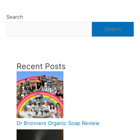
Search
Search
Recent Posts
Dr Bronners Organic Soap Review