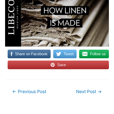
Share on Facebook
Tweet
Follow us
Save
Post
←
Previous Post
Next Post
→
navigation