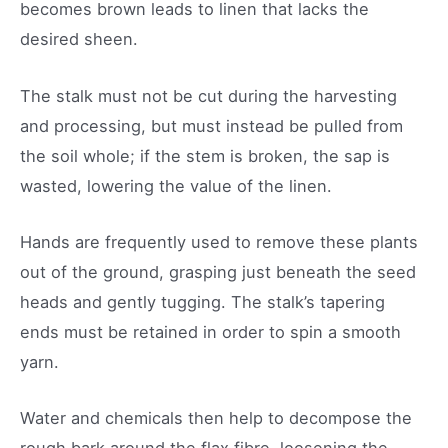
becomes brown leads to linen that lacks the
desired sheen.
The stalk must not be cut during the harvesting
and processing, but must instead be pulled from
the soil whole; if the stem is broken, the sap is
wasted, lowering the value of the linen.
Hands are frequently used to remove these plants
out of the ground, grasping just beneath the seed
heads and gently tugging. The stalk’s tapering
ends must be retained in order to spin a smooth
yarn.
Water and chemicals then help to decompose the