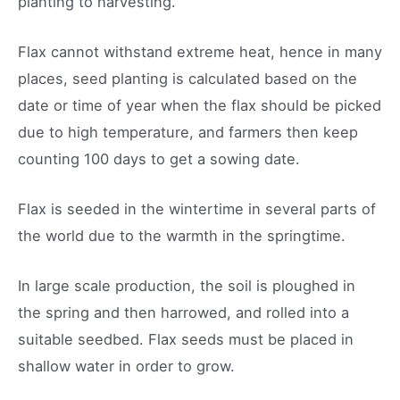
planting to harvesting.
Flax cannot withstand extreme heat, hence in many
places, seed planting is calculated based on the
date or time of year when the flax should be picked
due to high temperature, and farmers then keep
counting 100 days to get a sowing date.
Flax is seeded in the wintertime in several parts of
the world due to the warmth in the springtime.
In large scale production, the soil is ploughed in
the spring and then harrowed, and rolled into a
suitable seedbed. Flax seeds must be placed in
shallow water in order to grow.