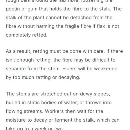
rough bark around the flax fibre, loosening the
pectin or gum that holds the fibre to the stalk. The
stalk of the plant cannot be detached from the
fibre without harming the fragile fibre if flax is not
completely retted.
As a result, retting must be done with care. If there
isn’t enough retting, the fibre may be difficult to
separate from the stem. Fibers will be weakened
by too much retting or decaying.
The stems are stretched out on dewy slopes,
buried in static bodies of water, or thrown into
flowing streams. Workers then wait for the
moisture to decay or ferment the stalk, which can
take up to a week or two.