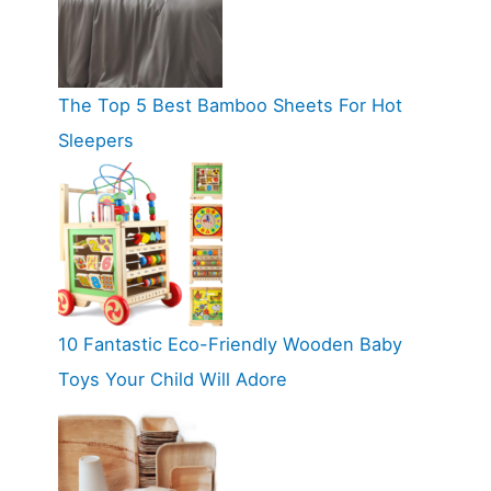
The Top 5 Best Bamboo Sheets For Hot
Sleepers
10 Fantastic Eco-Friendly Wooden Baby
Toys Your Child Will Adore