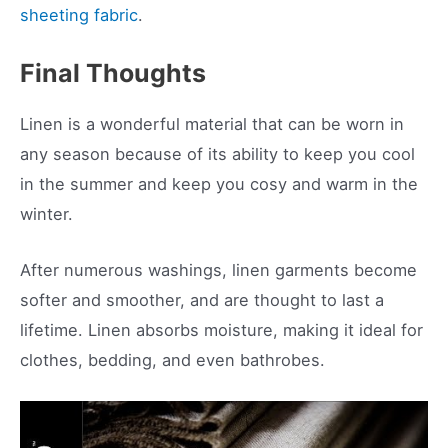
sheeting fabric
.
Final Thoughts
Linen is a wonderful material that can be worn in
any season because of its ability to keep you cool
in the summer and keep you cosy and warm in the
winter.
After numerous washings, linen garments become
softer and smoother, and are thought to last a
lifetime. Linen absorbs moisture, making it ideal for
clothes, bedding, and even bathrobes.