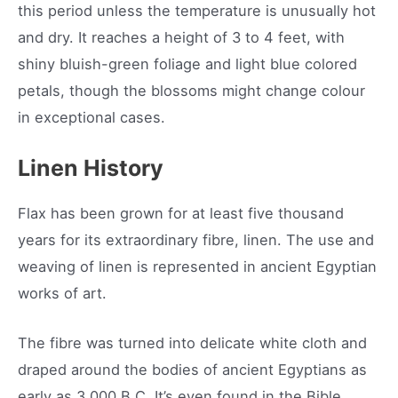
this period unless the temperature is unusually hot
and dry. It reaches a height of 3 to 4 feet, with
shiny bluish-green foliage and light blue colored
petals, though the blossoms might change colour
in exceptional cases.
Linen History
Flax has been grown for at least five thousand
years for its extraordinary fibre, linen. The use and
weaving of linen is represented in ancient Egyptian
works of art.
The fibre was turned into delicate white cloth and
draped around the bodies of ancient Egyptians as
early as 3,000 B.C. It’s even found in the Bible