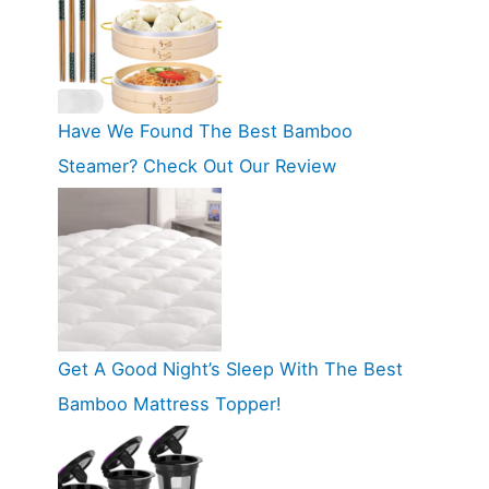
Have We Found The Best Bamboo
Steamer? Check Out Our Review
Get A Good Night’s Sleep With The Best
Bamboo Mattress Topper!