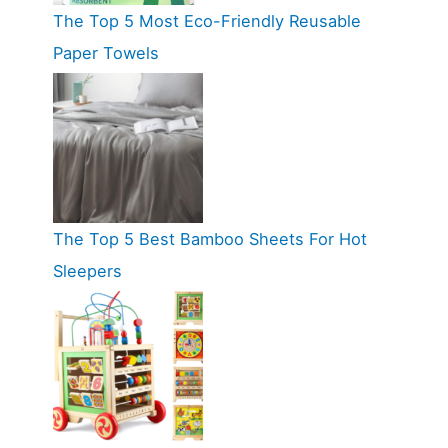
The Top 5 Most Eco-Friendly Reusable
Paper Towels
The Top 5 Best Bamboo Sheets For Hot
Sleepers