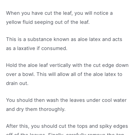
When you have cut the leaf, you will notice a
yellow fluid seeping out of the leaf.
This is a substance known as aloe latex and acts
as a laxative if consumed.
Hold the aloe leaf vertically with the cut edge down
over a bowl. This will allow all of the aloe latex to
drain out.
You should then wash the leaves under cool water
and dry them thoroughly.
After this, you should cut the tops and spiky edges