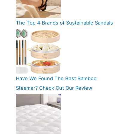
The Top 4 Brands of Sustainable Sandals
Have We Found The Best Bamboo
Steamer? Check Out Our Review