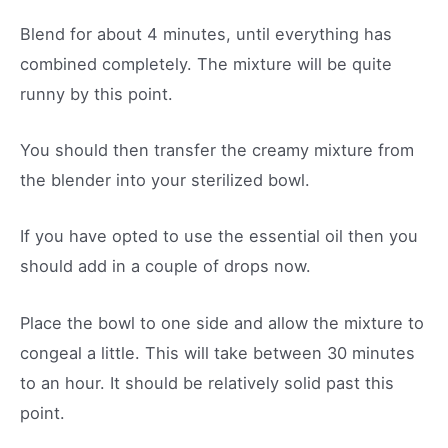
Blend for about 4 minutes, until everything has
combined completely. The mixture will be quite
runny by this point.
You should then transfer the creamy mixture from
the blender into your sterilized bowl.
If you have opted to use the essential oil then you
should add in a couple of drops now.
Place the bowl to one side and allow the mixture to
congeal a little. This will take between 30 minutes
to an hour. It should be relatively solid past this
point.