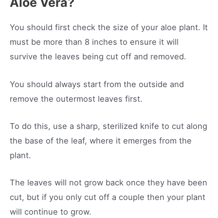
Aloe Vera?
You should first check the size of your aloe plant. It
must be more than 8 inches to ensure it will
survive the leaves being cut off and removed.
You should always start from the outside and
remove the outermost leaves first.
To do this, use a sharp, sterilized knife to cut along
the base of the leaf, where it emerges from the
plant.
The leaves will not grow back once they have been
cut, but if you only cut off a couple then your plant
will continue to grow.