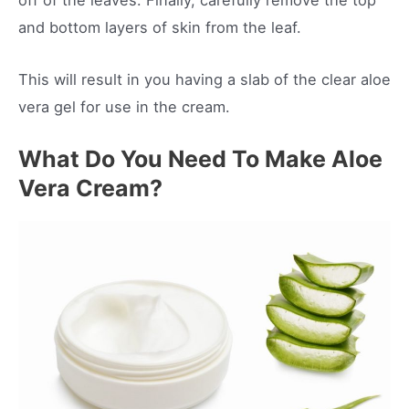
off of the leaves. Finally, carefully remove the top
and bottom layers of skin from the leaf.
This will result in you having a slab of the clear aloe
vera gel for use in the cream.
What Do You Need To Make Aloe
Vera Cream?