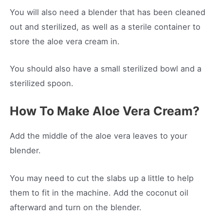
You will also need a blender that has been cleaned
out and sterilized, as well as a sterile container to
store the aloe vera cream in.
You should also have a small sterilized bowl and a
sterilized spoon.
How To Make Aloe Vera Cream?
Add the middle of the aloe vera leaves to your
blender.
You may need to cut the slabs up a little to help
them to fit in the machine. Add the coconut oil
afterward and turn on the blender.