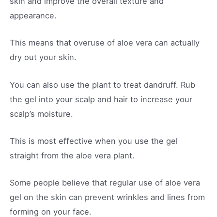
skin and improve the overall texture and
appearance.
This means that overuse of aloe vera can actually
dry out your skin.
You can also use the plant to treat dandruff. Rub
the gel into your scalp and hair to increase your
scalp’s moisture.
This is most effective when you use the gel
straight from the aloe vera plant.
Some people believe that regular use of aloe vera
gel on the skin can prevent wrinkles and lines from
forming on your face.