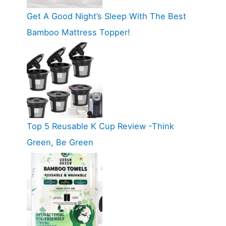
Get A Good Night’s Sleep With The Best
Bamboo Mattress Topper!
Top 5 Reusable K Cup Review -Think
Green, Be Green