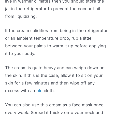
live in warmer climates then you should store the
jar in the refrigerator to prevent the coconut oil
from liquidizing.
If the cream solidifies from being in the refrigerator
or an ambient temperature drop, rub a little
between your palms to warm it up before applying
it to your body.
The cream is quite heavy and can weigh down on
the skin. If this is the case, allow it to sit on your
skin for a few minutes and then wipe off any
excess with an
old
cloth.
You can also use this cream as a face mask once
every week. Spread it thickly onto your neck and