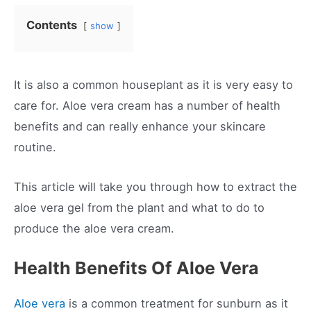
Contents
show
It is also a common houseplant as it is very easy to
care for. Aloe vera cream has a number of health
benefits and can really enhance your skincare
routine.
This article will take you through how to extract the
aloe vera gel from the plant and what to do to
produce the aloe vera cream.
Health Benefits Of Aloe Vera
Aloe vera
is a common treatment for sunburn as it