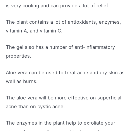
is very cooling and can provide a lot of relief.
The plant contains a lot of antioxidants, enzymes,
vitamin A, and vitamin C.
The gel also has a number of anti-inflammatory
properties.
Aloe vera can be used to treat acne and dry skin as
well as burns.
The aloe vera will be more effective on superficial
acne than on cystic acne.
The enzymes in the plant help to exfoliate your