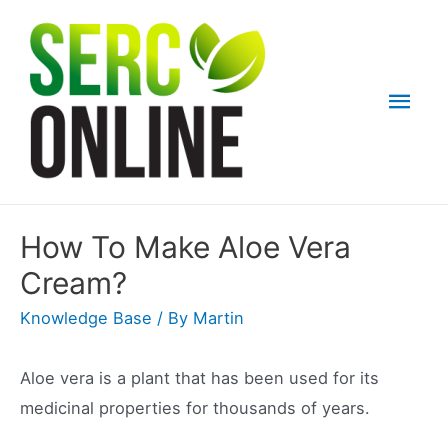
Skip
to
content
Mai
Men
How To Make Aloe Vera
Cream?
Knowledge Base
/ By
Martin
Aloe vera is a plant that has been used for its
medicinal properties for thousands of years.