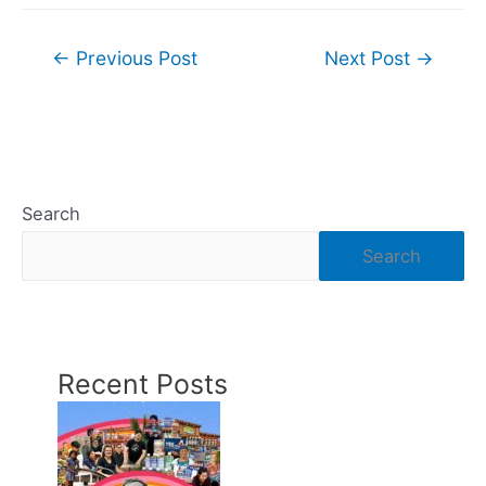
Post
←
Previous Post
Next Post
→
navigation
Search
Search
Recent Posts