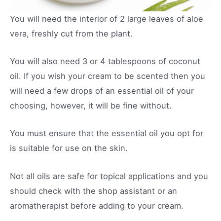
You will need the interior of 2 large leaves of aloe
vera, freshly cut from the plant.
You will also need 3 or 4 tablespoons of coconut
oil. If you wish your cream to be scented then you
will need a few drops of an essential oil of your
choosing, however, it will be fine without.
You must ensure that the essential oil you opt for
is suitable for use on the skin.
Not all oils are safe for topical applications and you
should check with the shop assistant or an
aromatherapist before adding to your cream.