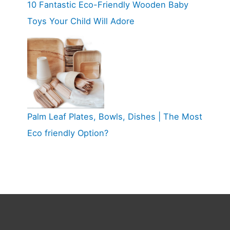
10 Fantastic Eco-Friendly Wooden Baby
Toys Your Child Will Adore
Palm Leaf Plates, Bowls, Dishes | The Most
Eco friendly Option?