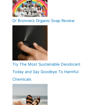
Dr Bronners Organic Soap Review
Try The Most Sustainable Deodorant
Today and Say Goodbye To Harmful
Chemicals