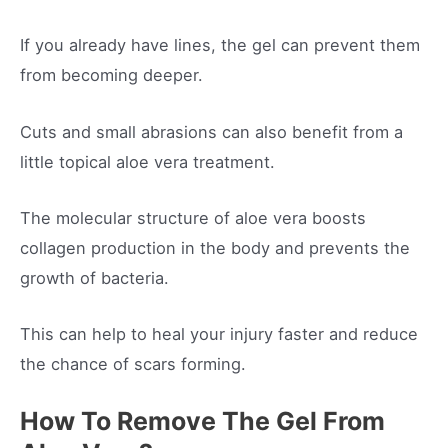
If you already have lines, the gel can prevent them
from becoming deeper.
Cuts and small abrasions can also benefit from a
little topical aloe vera treatment.
The molecular structure of aloe vera boosts
collagen production in the body and prevents the
growth of bacteria.
This can help to heal your injury faster and reduce
the chance of scars forming.
How To Remove The Gel From