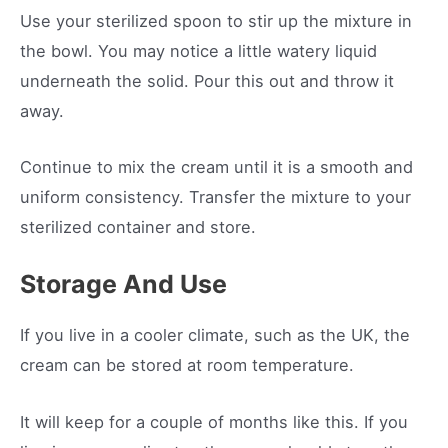
Use your sterilized spoon to stir up the mixture in
the bowl. You may notice a little watery liquid
underneath the solid. Pour this out and throw it
away.
Continue to mix the cream until it is a smooth and
uniform consistency. Transfer the mixture to your
sterilized container and store.
Storage And Use
If you live in a cooler climate, such as the UK, the
cream can be stored at room temperature.
It will keep for a couple of months like this. If you