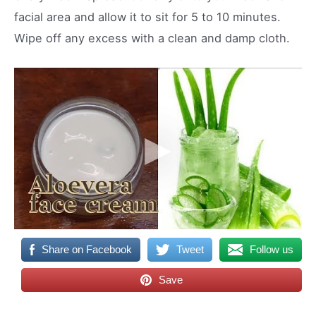
facial area and allow it to sit for 5 to 10 minutes.
Wipe off any excess with a clean and damp cloth.
Share on Facebook
Tweet
Follow us
Save