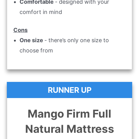
Comfortable
- designed with your
comfort in mind
Cons
One size
- there’s only one size to
choose from
RUNNER UP
Mango Firm Full
Natural Mattress