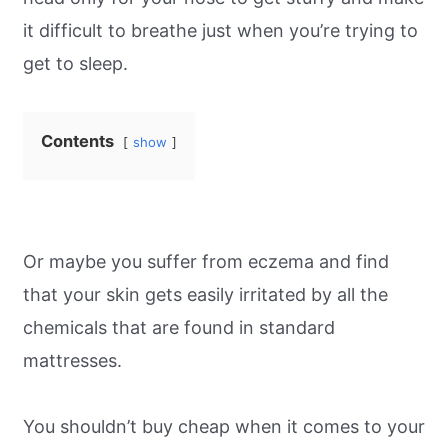
it difficult to breathe just when you’re trying to
get to sleep.
Contents
show
Or maybe you suffer from eczema and find
that your skin gets easily irritated by all the
chemicals that are found in standard
mattresses.
You shouldn’t buy cheap when it comes to your