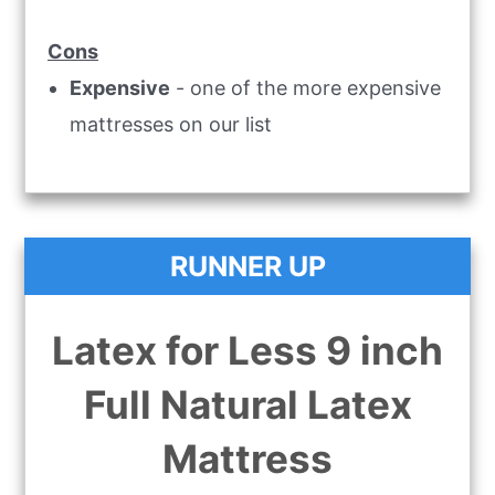
Cons
Expensive
- one of the more expensive
mattresses on our list
RUNNER UP
Latex for Less 9 inch
Full Natural Latex
Mattress