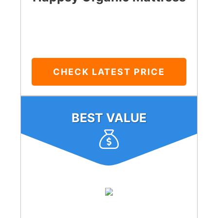
CHECK LATEST PRICE
BEST VALUE