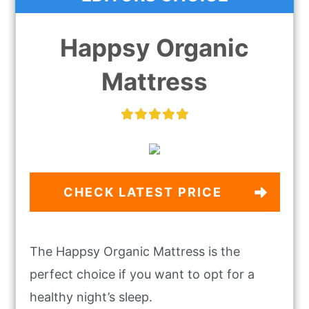
Happsy Organic
Mattress
CHECK LATEST PRICE
The Happsy Organic Mattress is the
perfect choice if you want to opt for a
healthy night’s sleep.