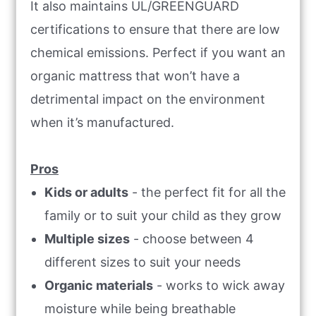
It also maintains UL/GREENGUARD
certifications to ensure that there are low
chemical emissions. Perfect if you want an
organic mattress that won’t have a
detrimental impact on the environment
when it’s manufactured.
Pros
Kids or adults
- the perfect fit for all the
family or to suit your child as they grow
Multiple sizes
- choose between 4
different sizes to suit your needs
Organic materials
- works to wick away
moisture while being breathable