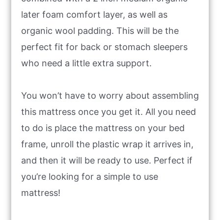
later foam comfort layer, as well as
organic wool padding. This will be the
perfect fit for back or stomach sleepers
who need a little extra support.
You won’t have to worry about assembling
this mattress once you get it. All you need
to do is place the mattress on your bed
frame, unroll the plastic wrap it arrives in,
and then it will be ready to use. Perfect if
you’re looking for a simple to use
mattress!