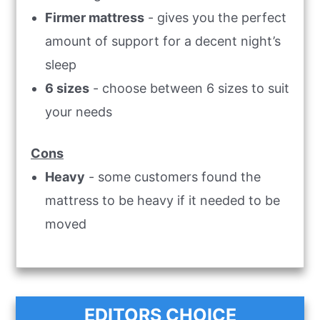
Firmer mattress
- gives you the perfect
amount of support for a decent night’s
sleep
6 sizes
- choose between 6 sizes to suit
your needs
Cons
Heavy
- some customers found the
mattress to be heavy if it needed to be
moved
EDITORS CHOICE