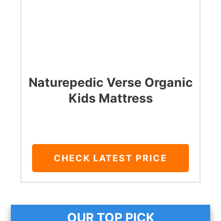
Naturepedic Verse Organic
Kids Mattress
CHECK LATEST PRICE
OUR TOP PICK