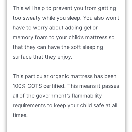
This will help to prevent you from getting
too sweaty while you sleep. You also won’t
have to worry about adding gel or
memory foam to your child’s mattress so
that they can have the soft sleeping
surface that they enjoy.
This particular organic mattress has been
100% GOTS certified. This means it passes
all of the government’s flammability
requirements to keep your child safe at all
times.