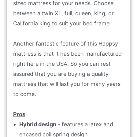
sized mattress for your needs. Choose
between a twin XL, full, queen, king, or
California king to suit your bed frame.
Another fantastic feature of this Happsy
mattress is that it has been manufactured
right here in the USA. So you can rest
assured that you are buying a quality
mattress that will last you for many years
to come.
Pros
Hybrid design
- features a latex and
encased coil spring design