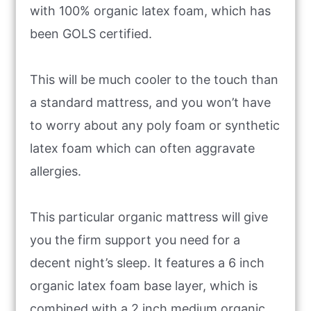
with 100% organic latex foam, which has
been GOLS certified.
This will be much cooler to the touch than
a standard mattress, and you won’t have
to worry about any poly foam or synthetic
latex foam which can often aggravate
allergies.
This particular organic mattress will give
you the firm support you need for a
decent night’s sleep. It features a 6 inch
organic latex foam base layer, which is
combined with a 2 inch medium organic