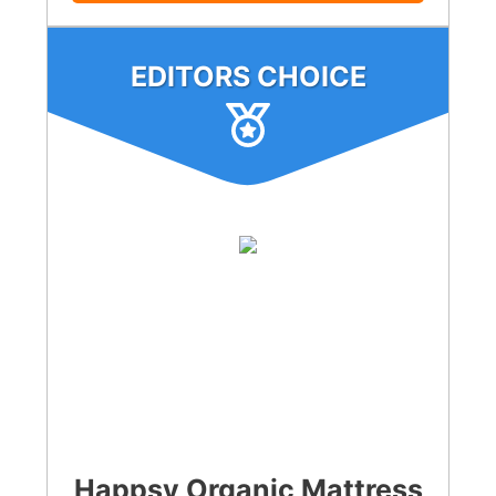
EDITORS CHOICE
Happsy Organic Mattress