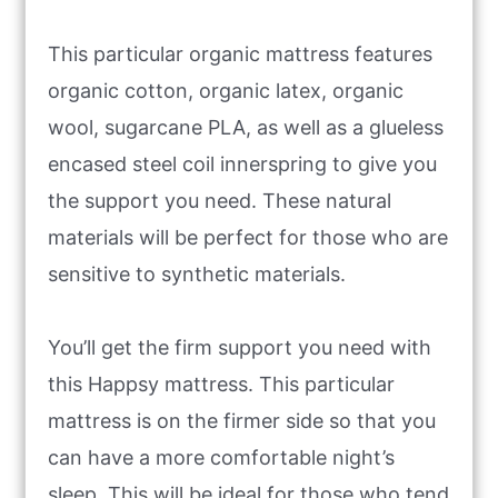
This particular organic mattress features
organic cotton, organic latex, organic
wool, sugarcane PLA, as well as a glueless
encased steel coil innerspring to give you
the support you need. These natural
materials will be perfect for those who are
sensitive to synthetic materials.
You’ll get the firm support you need with
this Happsy mattress. This particular
mattress is on the firmer side so that you
can have a more comfortable night’s
sleep. This will be ideal for those who tend