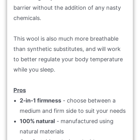
barrier without the addition of any nasty
chemicals.
This wool is also much more breathable
than synthetic substitutes, and will work
to better regulate your body temperature
while you sleep.
Pros
2-in-1 firmness
- choose between a
medium and firm side to suit your needs
100% natural
- manufactured using
natural materials