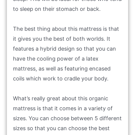
to sleep on their stomach or back.
The best thing about this mattress is that
it gives you the best of both worlds. It
features a hybrid design so that you can
have the cooling power of a latex
mattress, as well as featuring encased
coils which work to cradle your body.
What’s really great about this organic
mattress is that it comes in a variety of
sizes. You can choose between 5 different
sizes so that you can choose the best