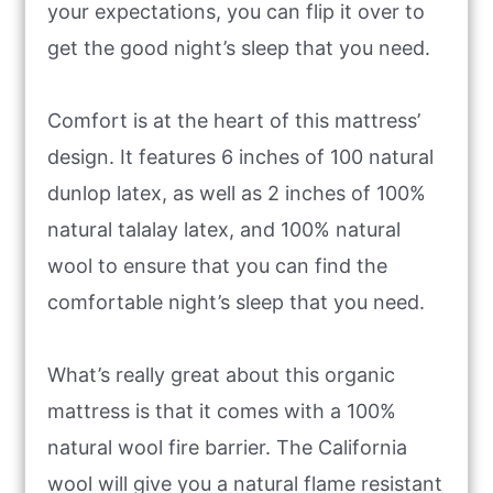
your expectations, you can flip it over to
get the good night’s sleep that you need.
Comfort is at the heart of this mattress’
design. It features 6 inches of 100 natural
dunlop latex, as well as 2 inches of 100%
natural talalay latex, and 100% natural
wool to ensure that you can find the
comfortable night’s sleep that you need.
What’s really great about this organic
mattress is that it comes with a 100%
natural wool fire barrier. The California
wool will give you a natural flame resistant