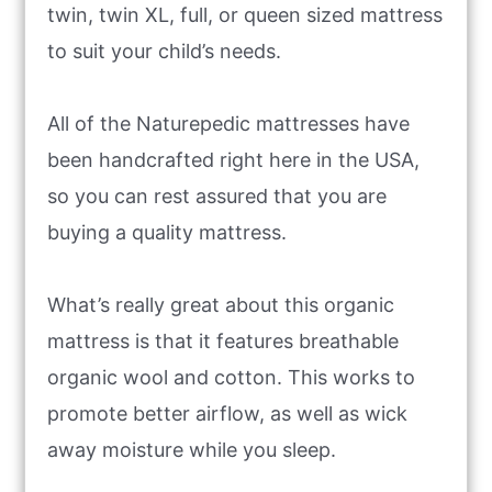
twin, twin XL, full, or queen sized mattress
to suit your child’s needs.
All of the Naturepedic mattresses have
been handcrafted right here in the USA,
so you can rest assured that you are
buying a quality mattress.
What’s really great about this organic
mattress is that it features breathable
organic wool and cotton. This works to
promote better airflow, as well as wick
away moisture while you sleep.