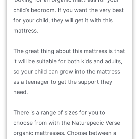
child’s bedroom. If you want the very best
for your child, they will get it with this
mattress.
The great thing about this mattress is that
it will be suitable for both kids and adults,
so your child can grow into the mattress
as a teenager to get the support they
need.
There is a range of sizes for you to
choose from with the Naturepedic Verse
organic mattresses. Choose between a