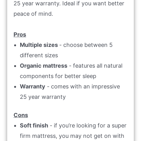
25 year warranty. Ideal if you want better
peace of mind.
Pros
Multiple sizes
- choose between 5
different sizes
Organic mattress
- features all natural
components for better sleep
Warranty
- comes with an impressive
25 year warranty
Cons
Soft finish
- if you’re looking for a super
firm mattress, you may not get on with