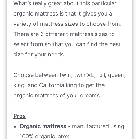
What’s really great about this particular
organic mattress is that it gives you a
variety of mattress sizes to choose from.
There are 6 different mattress sizes to
select from so that you can find the best
size for your needs.
Choose between twin, twin XL, full, queen,
king, and California king to get the
organic mattress of your dreams.
Pros
Organic mattress
- manufactured using
100% organic latex