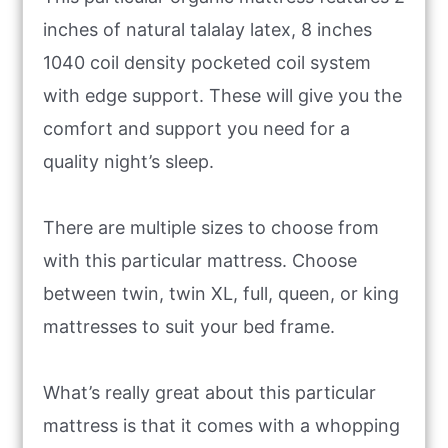
inches of natural talalay latex, 8 inches
1040 coil density pocketed coil system
with edge support. These will give you the
comfort and support you need for a
quality night’s sleep.
There are multiple sizes to choose from
with this particular mattress. Choose
between twin, twin XL, full, queen, or king
mattresses to suit your bed frame.
What’s really great about this particular
mattress is that it comes with a whopping