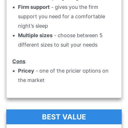
Firm support
- gives you the firm
support you need for a comfortable
night’s sleep
Multiple sizes
- choose between 5
different sizes to suit your needs
Cons
Pricey
- one of the pricier options on
the market
BEST VALUE