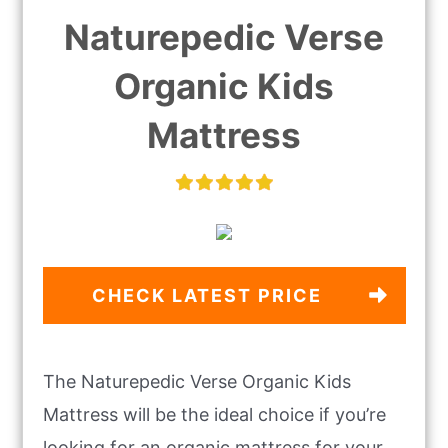
Naturepedic Verse
Organic Kids
Mattress
CHECK LATEST PRICE
The Naturepedic Verse Organic Kids
Mattress will be the ideal choice if you’re
looking for an organic mattress for your