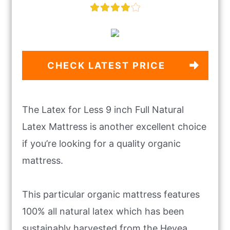
CHECK LATEST PRICE
The Latex for Less 9 inch Full Natural
Latex Mattress is another excellent choice
if you’re looking for a quality organic
mattress.
This particular organic mattress features
100% all natural latex which has been
sustainably harvested from the Hevea