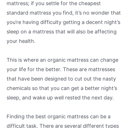
mattress; if you settle for the cheapest
standard mattress you find, it’s no wonder that
you’re having difficulty getting a decent night’s
sleep on a mattress that will also be affecting
your health.
This is where an organic mattress can change
your life for the better. These are mattresses
that have been designed to cut out the nasty
chemicals so that you can get a better night’s
sleep, and wake up well rested the next day.
Finding the best organic mattress can be a
difficult task. There are several different types