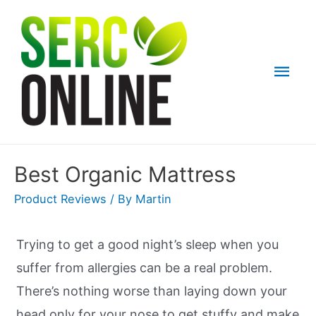
Skip
to
content
Mai
Men
Best Organic Mattress
Product Reviews
/ By
Martin
Trying to get a good night’s sleep when you
suffer from allergies can be a real problem.
There’s nothing worse than laying down your
head only for your nose to get stuffy and make