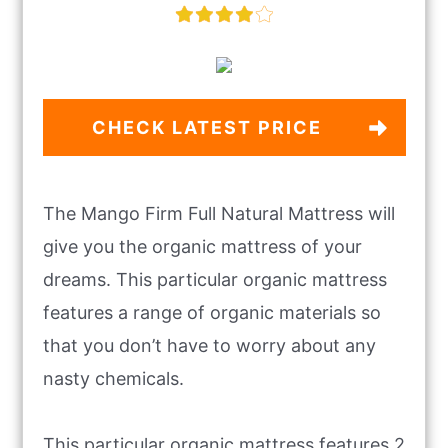
CHECK LATEST PRICE
The Mango Firm Full Natural Mattress will
give you the organic mattress of your
dreams. This particular organic mattress
features a range of organic materials so
that you don’t have to worry about any
nasty chemicals.
This particular organic mattress features 2