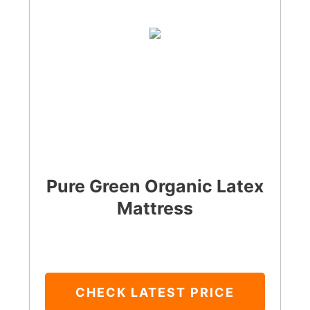
Pure Green Organic Latex
Mattress
CHECK LATEST PRICE