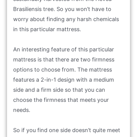
Brasiliensis tree. So you won’t have to
worry about finding any harsh chemicals
in this particular mattress.
An interesting feature of this particular
mattress is that there are two firmness
options to choose from. The mattress
features a 2-in-1 design with a medium
side and a firm side so that you can
choose the firmness that meets your
needs.
So if you find one side doesn’t quite meet