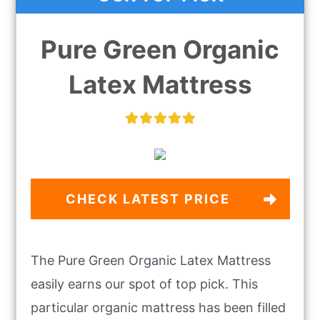
Pure Green Organic
Latex Mattress
CHECK LATEST PRICE
The Pure Green Organic Latex Mattress
easily earns our spot of top pick. This
particular organic mattress has been filled