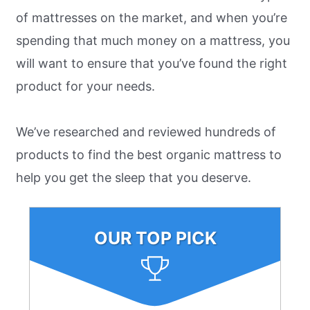
of mattresses on the market, and when you’re
spending that much money on a mattress, you
will want to ensure that you’ve found the right
product for your needs.
We’ve researched and reviewed hundreds of
products to find the best organic mattress to
help you get the sleep that you deserve.
OUR TOP PICK