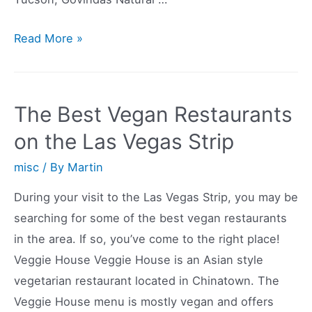
Vegetarian
Read More »
Restaurants
in
Tucson
The Best Vegan Restaurants
AZ
on the Las Vegas Strip
misc
/ By
Martin
During your visit to the Las Vegas Strip, you may be
searching for some of the best vegan restaurants
in the area. If so, you’ve come to the right place!
Veggie House Veggie House is an Asian style
vegetarian restaurant located in Chinatown. The
Veggie House menu is mostly vegan and offers