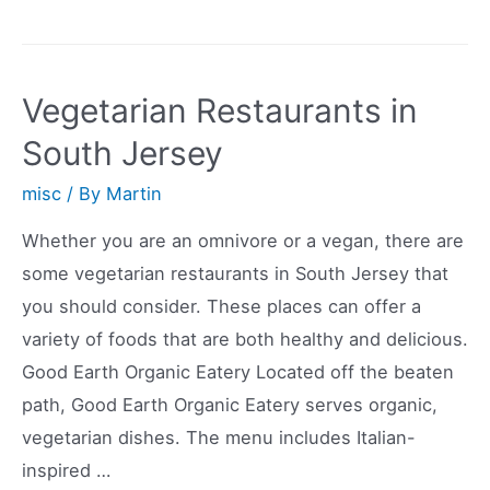
Vegan
Restaurants
in
Vegetarian Restaurants in
Athens
South Jersey
misc
/ By
Martin
Whether you are an omnivore or a vegan, there are
some vegetarian restaurants in South Jersey that
you should consider. These places can offer a
variety of foods that are both healthy and delicious.
Good Earth Organic Eatery Located off the beaten
path, Good Earth Organic Eatery serves organic,
vegetarian dishes. The menu includes Italian-
inspired …