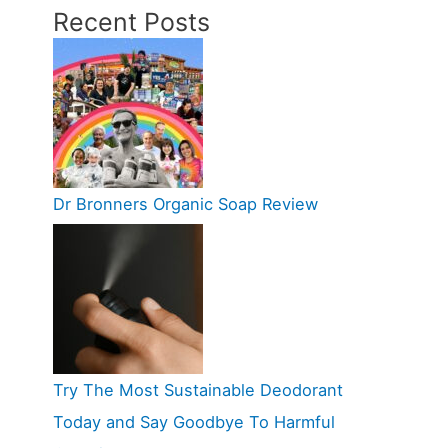
Recent Posts
Dr Bronners Organic Soap Review
Try The Most Sustainable Deodorant
Today and Say Goodbye To Harmful