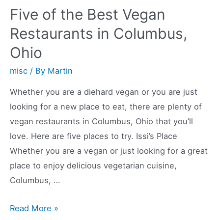
Restaurants
Five of the Best Vegan
in
Restaurants in Columbus,
West
Ohio
Suburbs
misc
/ By
Martin
Whether you are a diehard vegan or you are just
looking for a new place to eat, there are plenty of
vegan restaurants in Columbus, Ohio that you’ll
love. Here are five places to try. Issi’s Place
Whether you are a vegan or just looking for a great
place to enjoy delicious vegetarian cuisine,
Columbus, …
Five
Read More »