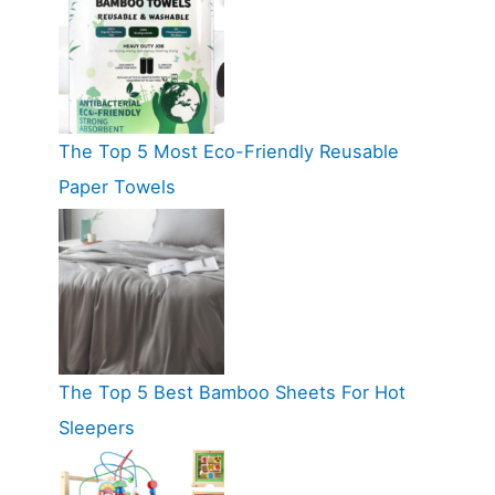
The Top 5 Most Eco-Friendly Reusable
Paper Towels
The Top 5 Best Bamboo Sheets For Hot
Sleepers