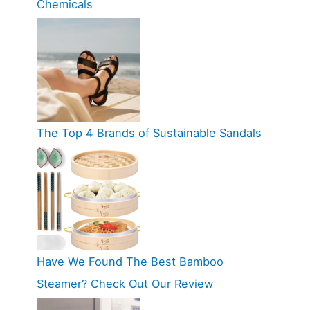
Chemicals
The Top 4 Brands of Sustainable Sandals
Have We Found The Best Bamboo
Steamer? Check Out Our Review