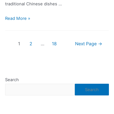
traditional Chinese dishes …
The
Read More »
Best
Vegan
Restaurants
Posts
1
2
…
18
Next Page
→
on
navigation
the
Las
Vegas
Strip
Search
Search