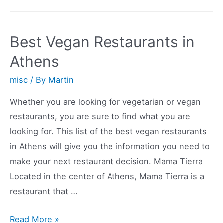
of
the
Best
Best Vegan Restaurants in
Vegan
Athens
Restaurants
in
misc
/ By
Martin
Columbus,
Whether you are looking for vegetarian or vegan
Ohio
restaurants, you are sure to find what you are
looking for. This list of the best vegan restaurants
in Athens will give you the information you need to
make your next restaurant decision. Mama Tierra
Located in the center of Athens, Mama Tierra is a
restaurant that …
Best
Read More »