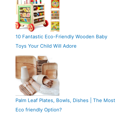
10 Fantastic Eco-Friendly Wooden Baby
Toys Your Child Will Adore
Palm Leaf Plates, Bowls, Dishes | The Most
Eco friendly Option?