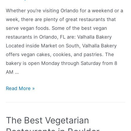
Whether you’re visiting Orlando for a weekend or a
week, there are plenty of great restaurants that
serve vegan foods. Some of the best vegan
restaurants in Orlando, FL are: Valhalla Bakery
Located inside Market on South, Valhalla Bakery
offers vegan cakes, cookies, and pastries. The
bakery is open Monday through Saturday from 8
AM …
The
Read More »
Best
Vegan
Restaurants
The Best Vegetarian
in