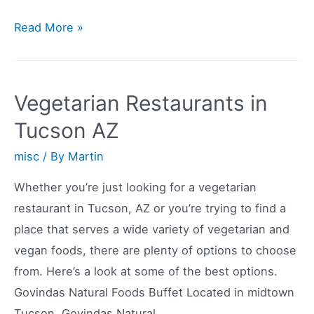
Vegetarian
Read More »
Restaurants
in
South
Vegetarian Restaurants in
Jersey
Tucson AZ
misc
/ By
Martin
Whether you’re just looking for a vegetarian
restaurant in Tucson, AZ or you’re trying to find a
place that serves a wide variety of vegetarian and
vegan foods, there are plenty of options to choose
from. Here’s a look at some of the best options.
Govindas Natural Foods Buffet Located in midtown
Tucson, Govindas Natural …