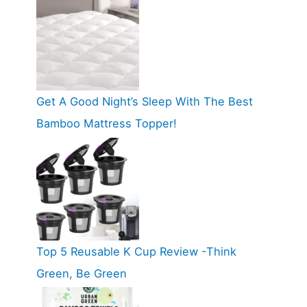
Get A Good Night’s Sleep With The Best
Bamboo Mattress Topper!
Top 5 Reusable K Cup Review -Think
Green, Be Green