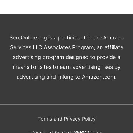
SercOnline.org is a participant in the Amazon
Services LLC Associates Program, an affiliate
advertising program designed to provide a
means for sites to earn advertising fees by
advertising and linking to Amazon.com.
Terms and Privacy Policy
Copyright © 2026
SERC Online