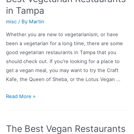
Restaurants
in Tampa
in
the
misc
/ By
Martin
World
Whether you are new to vegetarianism, or have
been a vegetarian for a long time, there are some
good vegetarian restaurants in Tampa that you
should check out. If you’re looking for a place to
get a vegan meal, you may want to try the Craft
Kafe, the Queen of Sheba, or the Lotus Vegan …
Best
Read More »
Vegetarian
Restaurants
in
The Best Vegan Restaurants
Tampa