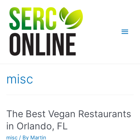
Skip
to
content
Mai
Men
misc
The Best Vegan Restaurants
in Orlando, FL
misc
/ By
Martin