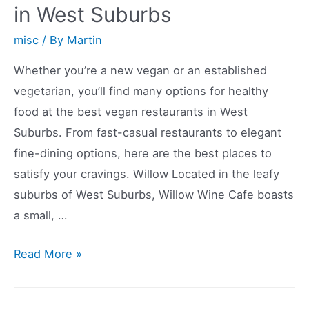
in West Suburbs
misc
/ By
Martin
Whether you’re a new vegan or an established
vegetarian, you’ll find many options for healthy
food at the best vegan restaurants in West
Suburbs. From fast-casual restaurants to elegant
fine-dining options, here are the best places to
satisfy your cravings. Willow Located in the leafy
suburbs of West Suburbs, Willow Wine Cafe boasts
a small, …
The
Read More »
Best
Vegan