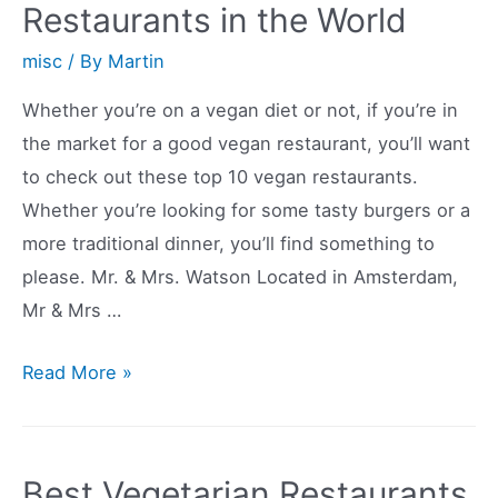
Restaurants in the World
Boulder
misc
/ By
Martin
Whether you’re on a vegan diet or not, if you’re in
the market for a good vegan restaurant, you’ll want
to check out these top 10 vegan restaurants.
Whether you’re looking for some tasty burgers or a
more traditional dinner, you’ll find something to
please. Mr. & Mrs. Watson Located in Amsterdam,
Mr & Mrs …
Top
Read More »
10
Best
Vegan
Best Vegetarian Restaurants