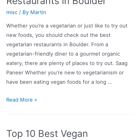
Restaurants in Boulder
Orlando,
FL
misc
/ By
Martin
Whether you’re a vegetarian or just like to try out
new foods, you should check out the best
vegetarian restaurants in Boulder. From a
vegetarian-friendly diner to a gourmet organic
eatery, there are plenty of places to try out. Saag
Paneer Whether you’re new to vegetarianism or
have been eating vegan foods for a long …
The
Read More »
Best
Vegetarian
Restaurants
Top 10 Best Vegan
in