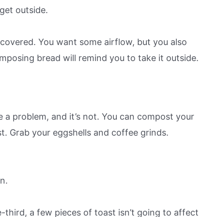
get outside.
ly covered. You want some airflow, but you also
mposing bread will remind you to take it outside.
e a problem, and it’s not. You can compost your
st. Grab your eggshells and coffee grinds.
n.
hird, a few pieces of toast isn’t going to affect