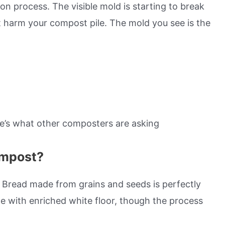
n process. The visible mold is starting to break
t harm your compost pile. The mold you see is the
re’s what other composters are asking
ompost?
 Bread made from grains and seeds is perfectly
 with enriched white floor, though the process