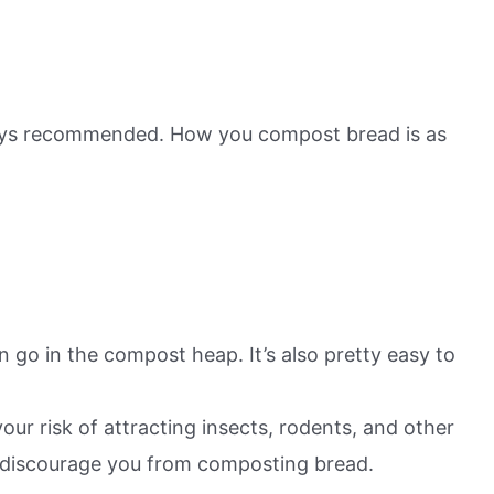
lways recommended. How you compost bread is as
can go in the compost heap. It’s also pretty easy to
r risk of attracting insects, rodents, and other
o discourage you from composting bread.