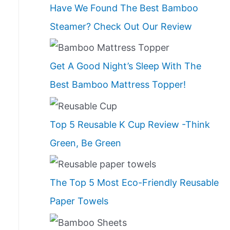
Have We Found The Best Bamboo
Steamer? Check Out Our Review
Get A Good Night’s Sleep With The
Best Bamboo Mattress Topper!
Top 5 Reusable K Cup Review -Think
Green, Be Green
The Top 5 Most Eco-Friendly Reusable
Paper Towels