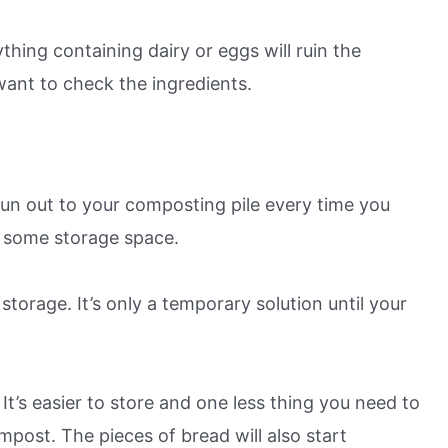
thing containing dairy or eggs will ruin the
want to check the ingredients.
un out to your composting pile every time you
d some storage space.
torage. It’s only a temporary solution until your
It’s easier to store and one less thing you need to
mpost. The pieces of bread will also start