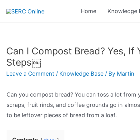
Skip
Home
Knowledge 
to
content
Can I Compost Bread? Yes, If 
Steps￼
Leave a Comment
/
Knowledge Base
/ By
Martin
Can you compost bread? You can toss a lot from y
scraps, fruit rinds, and coffee grounds go in alm
to be leftover pieces of bread from a loaf.
Contents