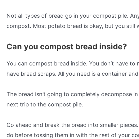
Not all types of bread go in your compost pile. Any
compost. Most potato bread is okay, but you still 
Can you compost bread inside?
You can compost bread inside. You don’t have to r
have bread scraps. All you need is a container an
The bread isn’t going to completely decompose in s
next trip to the compost pile.
Go ahead and break the bread into smaller pieces. 
do before tossing them in with the rest of your co