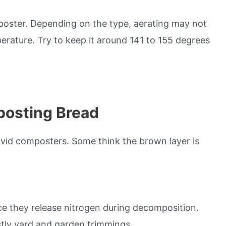
poster. Depending on the type, aerating may not
erature. Try to keep it around 141 to 155 degrees
posting Bread
vid composters. Some think the brown layer is
ce they release nitrogen during decomposition.
stly yard and garden trimmings.