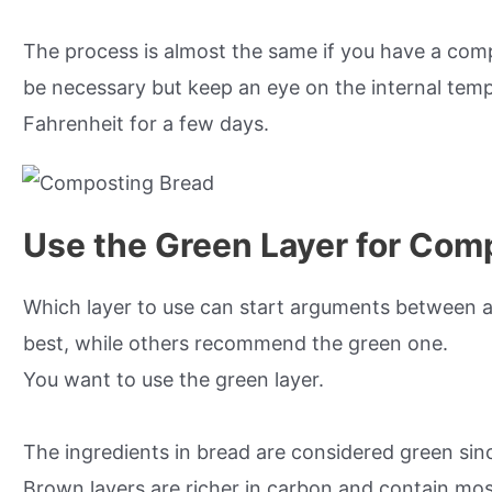
The process is almost the same if you have a com
be necessary but keep an eye on the internal temp
Fahrenheit for a few days.
Use the Green Layer for Com
Which layer to use can start arguments between a
best, while others recommend the green one.
You want to use the green layer.
The ingredients in bread are considered green sin
Brown layers are richer in carbon and contain mo