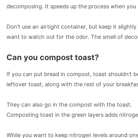
decomposing. It speeds up the process when you 
Don’t use an airtight container, but keep it slight
want to watch out for the odor. The smell of deco
Can you compost toast?
If you can put bread in compost, toast shouldn’t b
leftover toast, along with the rest of your breakfa
They can also go in the compost with the toast.
Composting toast in the green layers adds nitroge
While you want to keep nitrogen levels around one-t