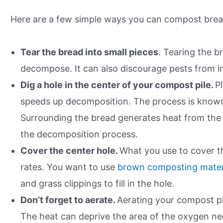
Here are a few simple ways you can compost bre
Tear the bread into small pieces
. Tearing the br
decompose. It can also discourage pests from i
Dig a hole in the center of your compost pile.
P
speeds up decomposition. The process is known 
Surrounding the bread generates heat from the 
the decomposition process.
Cover the center hole.
What you use to cover t
rates. You want to use
brown composting materi
and grass clippings to fill in the hole.
Don’t forget to aerate.
Aerating your compost pile
The heat can deprive the area of the oxygen ne