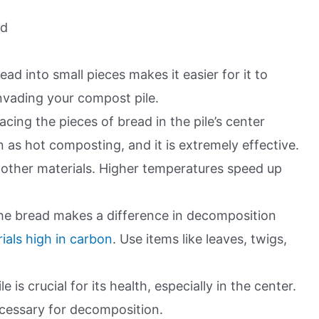
ad
ead into small pieces makes it easier for it to
nvading your compost pile.
lacing the pieces of bread in the pile’s center
as hot composting, and it is extremely effective.
other materials. Higher temperatures speed up
he bread makes a difference in decomposition
als high in carbon
. Use items like leaves, twigs,
 is crucial for its health, especially in the center.
cessary for decomposition.