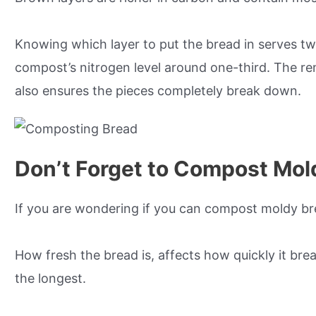
Knowing which layer to put the bread in serves t
compost’s nitrogen level around one-third. The rem
also ensures the pieces completely break down.
Don’t Forget to Compost Mol
If you are wondering if you can compost moldy brea
How fresh the bread is, affects how quickly it br
the longest.