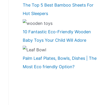
The Top 5 Best Bamboo Sheets For
Hot Sleepers
10 Fantastic Eco-Friendly Wooden
Baby Toys Your Child Will Adore
Palm Leaf Plates, Bowls, Dishes | The
Most Eco friendly Option?