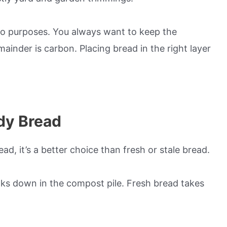
wo purposes. You always want to keep the
ainder is carbon. Placing bread in the right layer
dy Bread
d, it’s a better choice than fresh or stale bread.
eaks down in the compost pile. Fresh bread takes