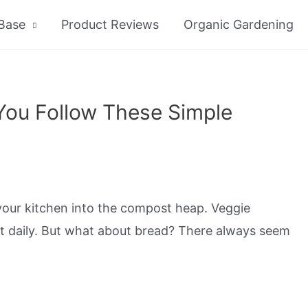
Base
Product Reviews
Organic Gardening
You Follow These Simple
our kitchen into the compost heap. Veggie
ost daily. But what about bread? There always seem