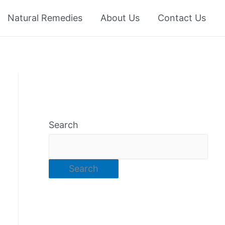
Natural Remedies
About Us
Contact Us
Search
Search