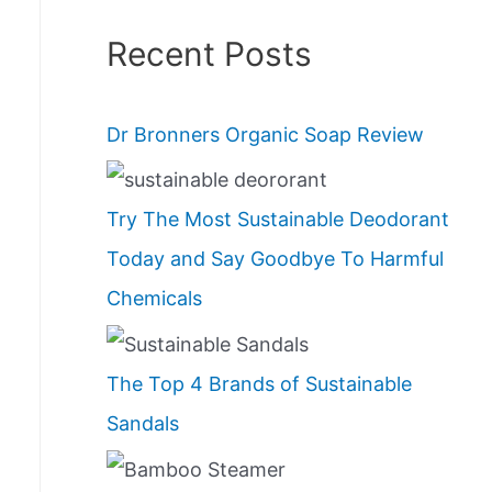
Recent Posts
Dr Bronners Organic Soap Review
Try The Most Sustainable Deodorant
Today and Say Goodbye To Harmful
Chemicals
The Top 4 Brands of Sustainable
Sandals