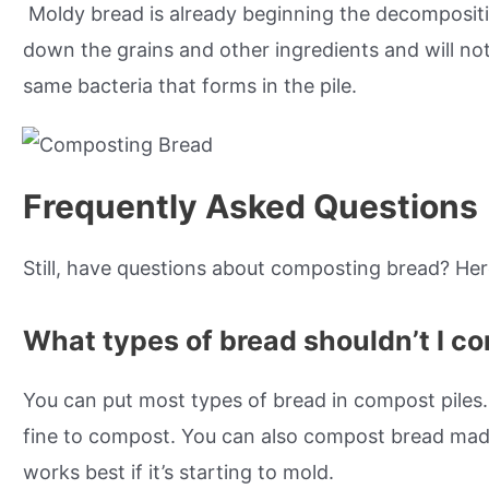
Moldy bread is already beginning the decompositio
down the grains and other ingredients and will no
same bacteria that forms in the pile.
Frequently Asked Questions
Still, have questions about composting bread? He
What types of bread shouldn’t I c
You can put most types of bread in compost piles.
fine to compost. You can also compost bread made
works best if it’s starting to mold.