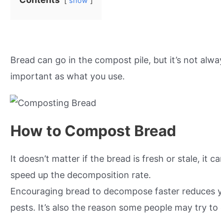
show
Bread can go in the compost pile, but it’s not a
important as what you use.
How to Compost Bread
It doesn’t matter if the bread is fresh or stale, it 
speed up the decomposition rate.
Encouraging bread to decompose faster reduces you
pests. It’s also the reason some people may try t