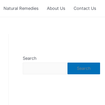
Natural Remedies
About Us
Contact Us
Search
Search