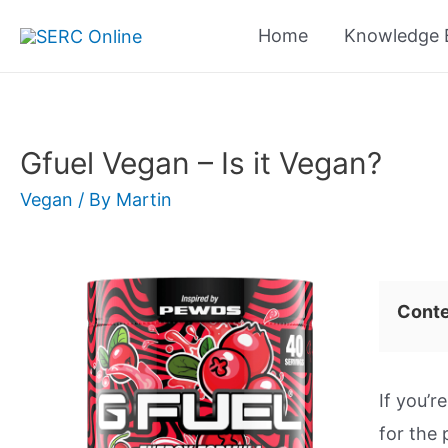
Skip
Home
Knowledge 
to
content
Gfuel Vegan – Is it Vegan?
Vegan
/ By
Martin
Cont
If you’r
for the 