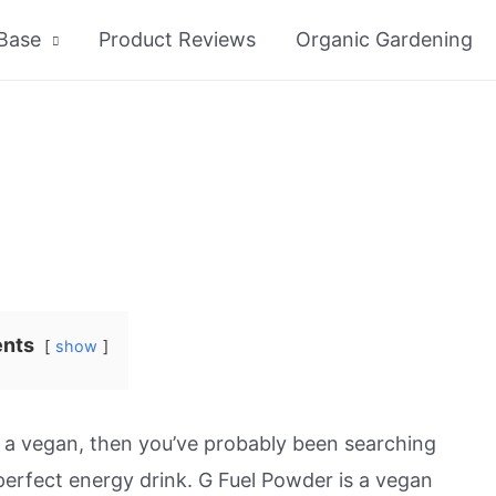
Base
Product Reviews
Organic Gardening
ents
show
e a vegan, then you’ve probably been searching
perfect energy drink. G Fuel Powder is a vegan