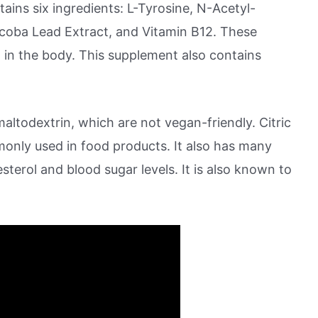
ins six ingredients: L-Tyrosine, N-Acetyl-
coba Lead Extract, and Vitamin B12. These
g in the body. This supplement also contains
maltodextrin, which are not vegan-friendly. Citric
only used in food products. It also has many
sterol and blood sugar levels. It is also known to