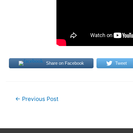
Share on Facebook
Tweet
Post
←
Previous Post
navigation