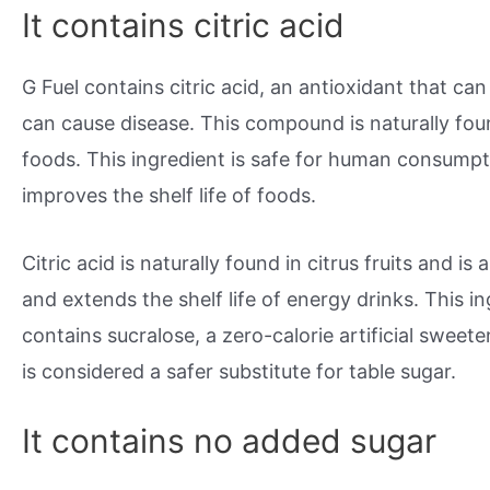
It contains citric acid
G Fuel contains citric acid, an antioxidant that ca
can cause disease. This compound is naturally found
foods. This ingredient is safe for human consumpt
improves the shelf life of foods.
Citric acid is naturally found in citrus fruits and i
and extends the shelf life of energy drinks. This ing
contains sucralose, a zero-calorie artificial sweete
is considered a safer substitute for table sugar.
It contains no added sugar