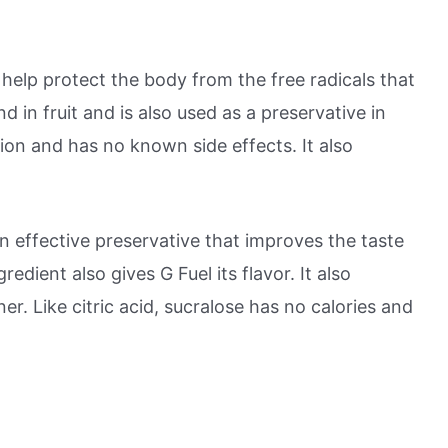
n help protect the body from the free radicals that
 in fruit and is also used as a preservative in
ion and has no known side effects. It also
s an effective preservative that improves the taste
redient also gives G Fuel its flavor. It also
ner. Like citric acid, sucralose has no calories and