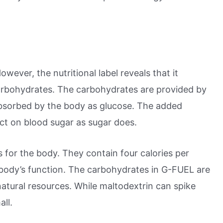
wever, the nutritional label reveals that it
carbohydrates. The carbohydrates are provided by
 absorbed by the body as glucose. The added
ect on blood sugar as sugar does.
for the body. They contain four calories per
 body’s function. The carbohydrates in G-FUEL are
atural resources. While maltodextrin can spike
all.