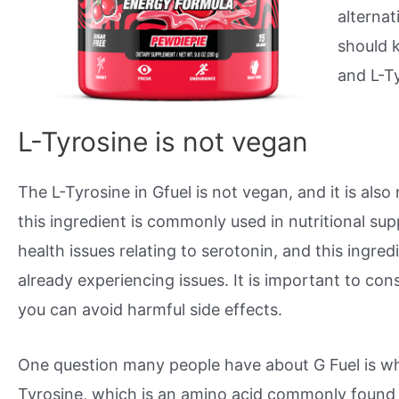
alternat
should 
and L-T
L-Tyrosine is not vegan
The L-Tyrosine in Gfuel is not vegan, and it is also 
this ingredient is commonly used in nutritional su
health issues relating to serotonin, and this ingre
already experiencing issues. It is important to con
you can avoid harmful side effects.
One question many people have about G Fuel is whet
Tyrosine, which is an amino acid commonly found 