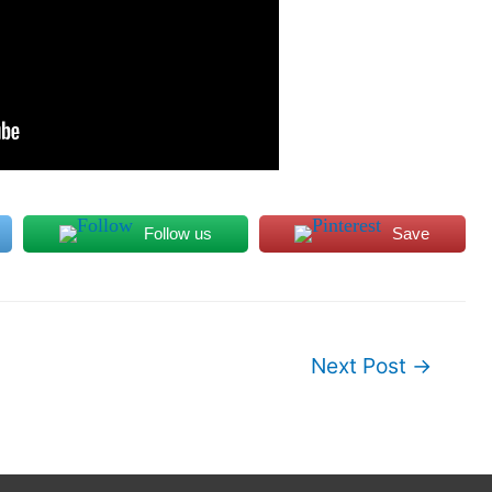
Follow us
Save
Next Post
→