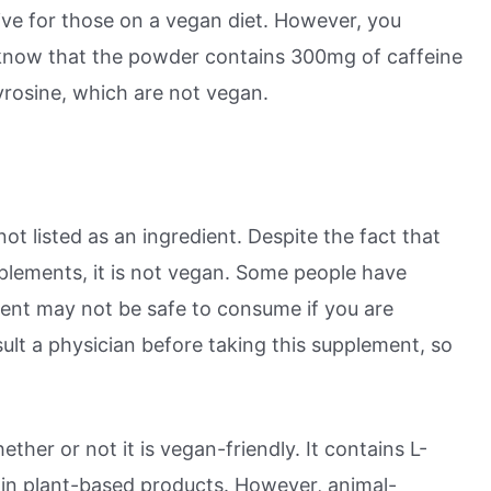
ive for those on a vegan diet. However, you
know that the powder contains 300mg of caffeine
yrosine, which are not vegan.
not listed as an ingredient. Despite the fact that
pplements, it is not vegan. Some people have
dient may not be safe to consume if you are
sult a physician before taking this supplement, so
her or not it is vegan-friendly. It contains L-
in plant-based products. However, animal-