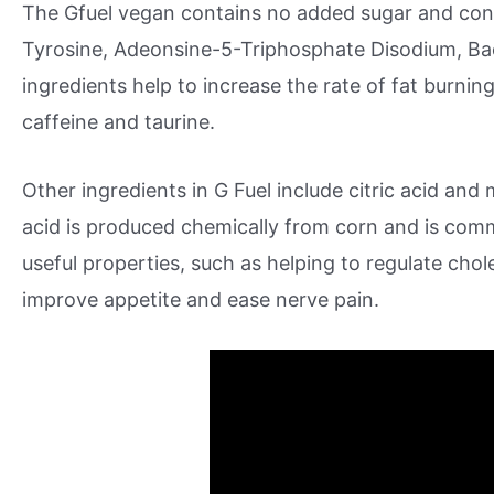
The Gfuel vegan contains no added sugar and conta
Tyrosine, Adeonsine-5-Triphosphate Disodium, Ba
ingredients help to increase the rate of fat burnin
caffeine and taurine.
Other ingredients in G Fuel include citric acid and 
acid is produced chemically from corn and is comm
useful properties, such as helping to regulate chole
improve appetite and ease nerve pain.