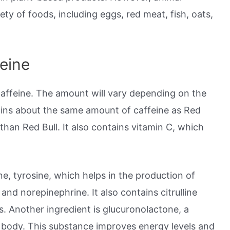
ety of foods, including eggs, red meat, fish, oats,
eine
caffeine. The amount will vary depending on the
tains about the same amount of caffeine as Red
s than Red Bull. It also contains vitamin C, which
ne, tyrosine, which helps in the production of
nd norepinephrine. It also contains citrulline
. Another ingredient is glucuronolactone, a
 body. This substance improves energy levels and