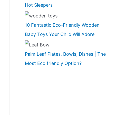
Hot Sleepers
10 Fantastic Eco-Friendly Wooden
Baby Toys Your Child Will Adore
Palm Leaf Plates, Bowls, Dishes | The
Most Eco friendly Option?