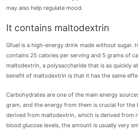
may also help regulate mood.
It contains maltodextrin
Gfuel is a high-energy drink made without sugar. Ho
contains 25 calories per serving and 5 grams of 
maltodextrin, a polysaccharide that is as quickly
benefit of maltodextrin is that it has the same eff
Carbohydrates are one of the main energy sources 
gram, and the energy from them is crucial for the
derived from maltodextrin, which is derived from n
blood glucose levels, the amount is usually very sm