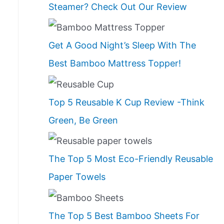
Steamer? Check Out Our Review
Get A Good Night’s Sleep With The
Best Bamboo Mattress Topper!
Top 5 Reusable K Cup Review -Think
Green, Be Green
The Top 5 Most Eco-Friendly Reusable
Paper Towels
The Top 5 Best Bamboo Sheets For