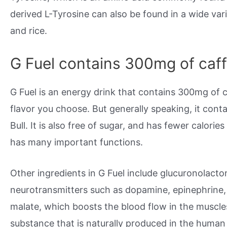
derived L-Tyrosine can also be found in a wide vari
and rice.
G Fuel contains 300mg of caff
G Fuel is an energy drink that contains 300mg of 
flavor you choose. But generally speaking, it con
Bull. It is also free of sugar, and has fewer calorie
has many important functions.
Other ingredients in G Fuel include glucuronolacto
neurotransmitters such as dopamine, epinephrine, a
malate, which boosts the blood flow in the muscles
substance that is naturally produced in the human