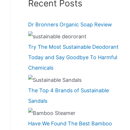
Recent Posts
Dr Bronners Organic Soap Review
Try The Most Sustainable Deodorant
Today and Say Goodbye To Harmful
Chemicals
The Top 4 Brands of Sustainable
Sandals
Have We Found The Best Bamboo